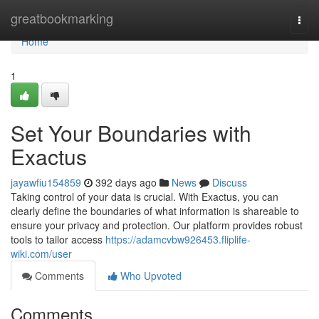
Home
greatbookmarking
Togg
navi
Home
1
Set Your Boundaries with
Exactus
jayawfiu154859
392 days ago
News
Discuss
Taking control of your data is crucial. With Exactus, you can
clearly define the boundaries of what information is shareable to
ensure your privacy and protection. Our platform provides robust
tools to tailor access
https://adamcvbw926453.fliplife-
wiki.com/user
Comments
Who Upvoted
Comments