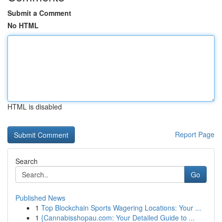
Submit a Comment
No HTML
HTML is disabled
Report Page
Search
Go
Published News
1
Top Blockchain Sports Wagering Locations: Your ...
1
{Cannabisshopau.com: Your Detailed Guide to ...