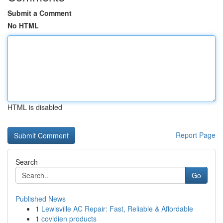
Submit a Comment
No HTML
HTML is disabled
Report Page
Search
Go
Published News
1
Lewisville AC Repair: Fast, Reliable & Affordable
1
covidien products