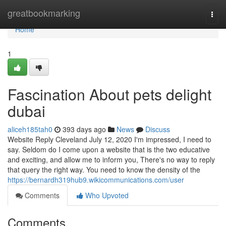
Home
greatbookmarking
Togg
navi
Home
1
Fascination About pets delight
dubai
aliceh185tah0
393 days ago
News
Discuss
Website Reply Cleveland July 12, 2020 I'm impressed, I need to
say. Seldom do I come upon a website that is the two educative
and exciting, and allow me to inform you, There's no way to reply
that query the right way. You need to know the density of the
https://bernardh319hub9.wikicommunications.com/user
Comments
Who Upvoted
Comments