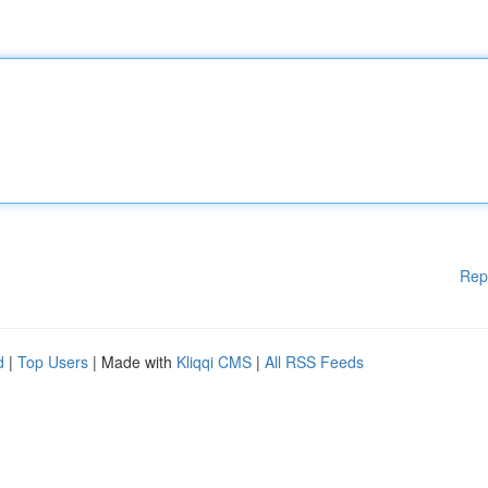
Rep
d
|
Top Users
| Made with
Kliqqi CMS
|
All RSS Feeds