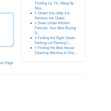
Thưởng Uy Tín, Đăng Ký
Nha...
1
Obtain this utility 5.6:
Retrieve the Classi...
1
Down Under Kitchen
Fixtures: Your Best Buying
G...
1
Finding the Right Destin
Parking Lot Painting f...
1
Finding the Best House
Cleaning Services in Cha...
ort Page