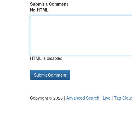
Submit a Comment
No HTML
HTML is disabled
Copyright © 2026 |
Advanced Search
|
Live
|
Tag Clou