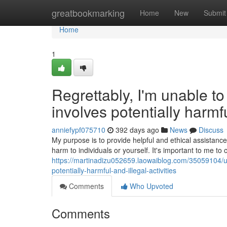
Home
greatbookmarking
Home
New
Submit
Home
1
Regrettably, I'm unable t
involves potentially harmful
anniefypf075710
392 days ago
News
Discuss
My purpose is to provide helpful and ethical assistan
harm to individuals or yourself. It's important to me to 
https://martinadizu052659.laowaiblog.com/35059104/un
potentially-harmful-and-illegal-activities
Comments
Who Upvoted
Comments