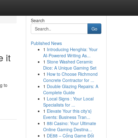
Search
Go
Published News
1
Introducing Henghia: Your
 it
AI-Powered Writing As...
1
Stone Washed Ceramic
Dice: A Unique Gaming Set
1
How to Choose Richmond
Concrete Contractor for ...
g to
1
Double Glazing Repairs: A
Complete Guide
1
Local Signs : Your Local
Specialists for ...
1
Elevate Your this city's}
Events: Business Tran...
1
88i Casino: Your Ultimate
Online Gaming Destina...
1
DE88 – Cổng Game Đổi