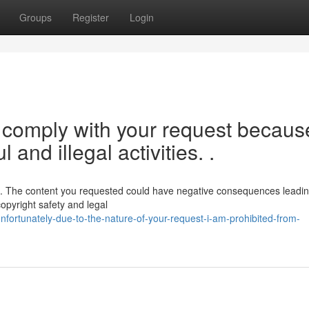
Groups
Register
Login
o comply with your request because
 and illegal activities. .
ce. The content you requested could have negative consequences leadin
copyright safety and legal
fortunately-due-to-the-nature-of-your-request-i-am-prohibited-from-