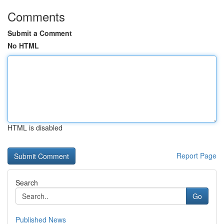
Comments
Submit a Comment
No HTML
HTML is disabled
Report Page
Search
Go
Published News