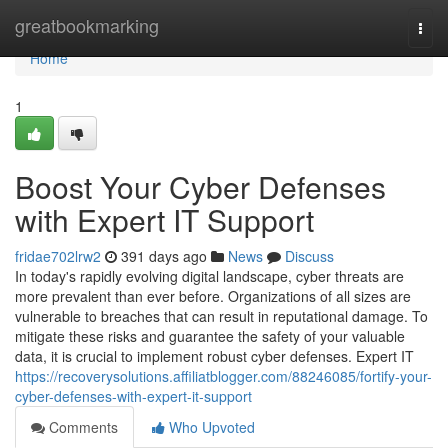
Home
greatbookmarking
Togg
navi
Home
1
Boost Your Cyber Defenses
with Expert IT Support
fridae702lrw2
391 days ago
News
Discuss
In today's rapidly evolving digital landscape, cyber threats are
more prevalent than ever before. Organizations of all sizes are
vulnerable to breaches that can result in reputational damage. To
mitigate these risks and guarantee the safety of your valuable
data, it is crucial to implement robust cyber defenses. Expert IT
https://recoverysolutions.affiliatblogger.com/88246085/fortify-your-
cyber-defenses-with-expert-it-support
Comments
Who Upvoted