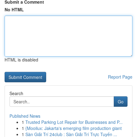
Submit a Comment
No HTML
HTML is disabled
Report Page
Search
Go
Published News
1
Trusted Parking Lot Repair for Businesses and P...
1
{Mooilux: Jakarta's emerging film production giant
1
Sàn Giải Trí 24club : Sàn Giải Trí Trực Tuyến ...