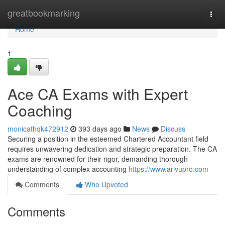
Home
greatbookmarking
Togg
navi
Home
1
Ace CA Exams with Expert
Coaching
monicathqk472912
393 days ago
News
Discuss
Securing a position in the esteemed Chartered Accountant field
requires unwavering dedication and strategic preparation. The CA
exams are renowned for their rigor, demanding thorough
understanding of complex accounting
https://www.arivupro.com
Comments
Who Upvoted
Comments