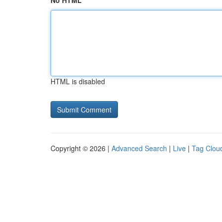
No HTML
HTML is disabled
Copyright © 2026 |
Advanced Search
|
Live
|
Tag Clou