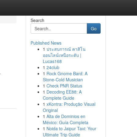
Search
Go
Published News
1
ประสบการณ์ คาสิโน
ออนไลน์เหนือระดับ |
Lucas168
1
24club
1
Rock Gnome Bard: A
r
Stone-Cold Musician
1
Check PNR Status
1
Decoding EE88: A
Complete Guide
1
xKontra: Produção Visual
Original
1
Alta de Dominios en
México: Guía Completa
1
Noida to Jaipur Taxi: Your
Ultimate Trip Guide