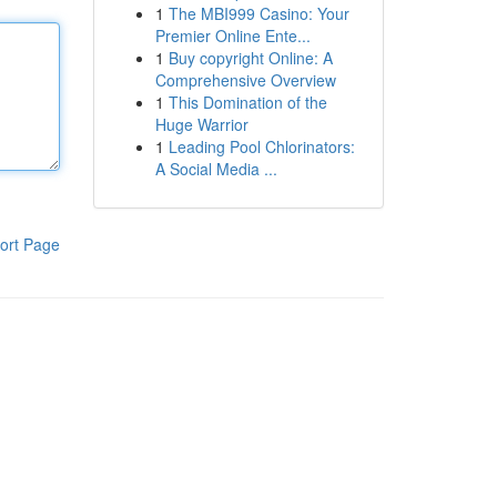
1
The MBI999 Casino: Your
Premier Online Ente...
1
Buy copyright Online: A
Comprehensive Overview
1
This Domination of the
Huge Warrior
1
Leading Pool Chlorinators:
A Social Media ...
ort Page