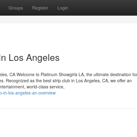
Groups
Register
Login
in Los Angeles
eles, CA Welcome to Platinum Showgirls LA, the ultimate destination fo
s. Recognized as the best strip club in Los Angeles, CA, we offer an
entertainment, world-class service,
ub-in-los-angeles-an-overview