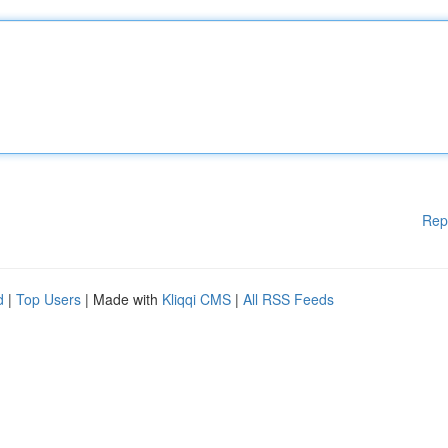
Rep
d
|
Top Users
| Made with
Kliqqi CMS
|
All RSS Feeds