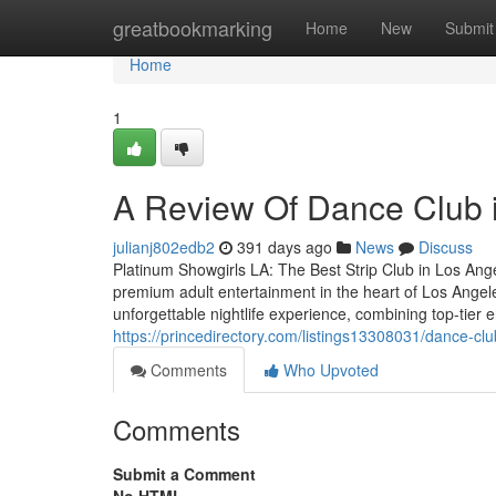
Home
greatbookmarking
Home
New
Submit
Home
1
A Review Of Dance Club 
julianj802edb2
391 days ago
News
Discuss
Platinum Showgirls LA: The Best Strip Club in Los Ang
premium adult entertainment in the heart of Los Angele
unforgettable nightlife experience, combining top-tier 
https://princedirectory.com/listings13308031/dance-cl
Comments
Who Upvoted
Comments
Submit a Comment