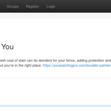
Groups
Register
Login
 You
esh coat of stain can do wonders for your fence, adding protection an
ut you're in the right place.
https://yourpaintingpro.com/boulder-painter