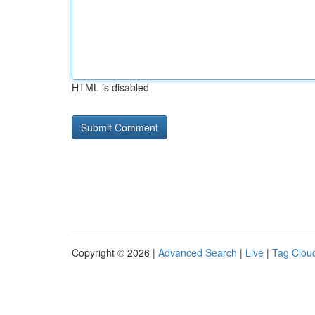
HTML is disabled
Copyright © 2026 |
Advanced Search
|
Live
|
Tag Clou