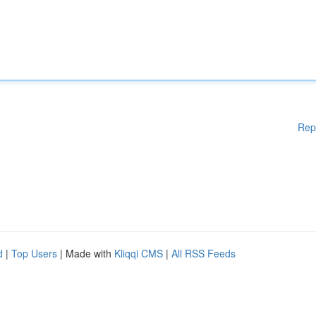
Rep
d
|
Top Users
| Made with
Kliqqi CMS
|
All RSS Feeds