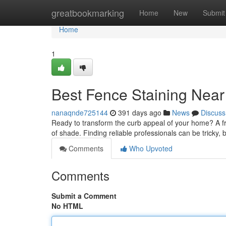
Home
greatbookmarking
Home
New
Submit
Home
1
Best Fence Staining Near
nanaqnde725144
391 days ago
News
Discuss
Ready to transform the curb appeal of your home? A fr
of shade. Finding reliable professionals can be tricky, b
Comments
Who Upvoted
Comments
Submit a Comment
No HTML