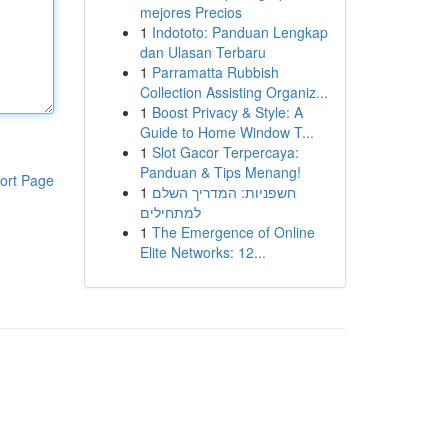
mejores Precios
1
Indototo: Panduan Lengkap
dan Ulasan Terbaru
1
Parramatta Rubbish
Collection Assisting Organiz...
1
Boost Privacy & Style: A
Guide to Home Window T...
1
Slot Gacor Terpercaya:
Panduan & Tips Menang!
ort Page
1
חשפניות: המדריך השלם
למתחילים
1
The Emergence of Online
Elite Networks: 12...