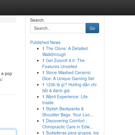
Search
Go
Published News
1
The Clone: A Detailed
Walkthrough
1
Get ZoomIt 9.0: The
Features Unveiled
1
Stone Washed Ceramic
d a pop
Dice: A Unique Gaming Set
s/
1
123b là gì? Hướng dẫn chi
tiết & đánh giá
1
Ward Experience: Life
Inside
1
Stylish Backpacks &
Shoulder Bags: Your Loo...
1
Discovering Comfort :
Chiropractic Care in Edw...
1
Sudaderas para grupos, los