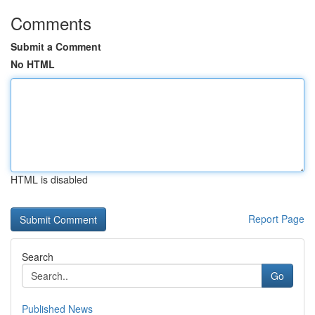
Comments
Submit a Comment
No HTML
HTML is disabled
Report Page
Search
Go
Published News