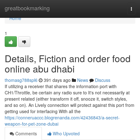
Home
greatbookmarking
Togg
navi
Home
1
Details, Fiction and order food
online abu dhabi
thomasg788spl6
391 days ago
News
Discuss
If utilizing a receiver that shares the information port with
CH1/Throttle, be certain any radio sure to It's not necessarily at
present related (either transform it off, snooze it, switch styles,
and so on). An Lively connection will protect against this port from
getting used for interfacing With all the
https://conneruaccc.blogrenanda.com/42436843/a-secret-
weapon-for-pet-zone-dubai
Comments
Who Upvoted