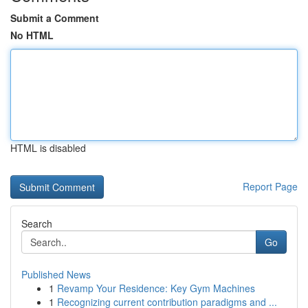
Submit a Comment
No HTML
HTML is disabled
Report Page
Search
Go
Published News
1
Revamp Your Residence: Key Gym Machines
1
Recognizing current contribution paradigms and ...