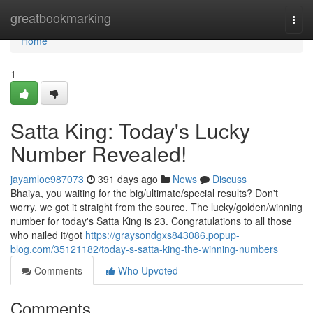
Home
greatbookmarking
Togg
navi
Home
1
Satta King: Today's Lucky
Number Revealed!
jayamloe987073
391 days ago
News
Discuss
Bhaiya, you waiting for the big/ultimate/special results? Don't
worry, we got it straight from the source. The lucky/golden/winning
number for today's Satta King is 23. Congratulations to all those
who nailed it/got
https://graysondgxs843086.popup-
blog.com/35121182/today-s-satta-king-the-winning-numbers
Comments
Who Upvoted
Comments