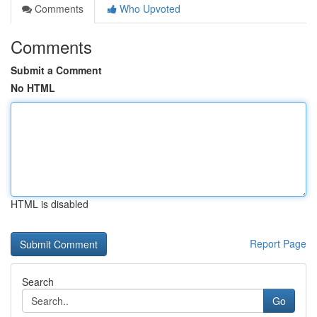
Comments
Who Upvoted
Comments
Submit a Comment
No HTML
HTML is disabled
Report Page
Search
Go