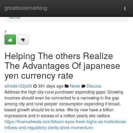
Home
greatbookmarking
Togg
navi
Home
1
Helping The others Realize
The Advantages Of japanese
yen currency rate
alfreda122ysl5
391 days ago
News
Discuss
Address the high city-rural purchaser expending gaps: Growing
incomes should even be connected to a narrowing in the gap
among city and rural people' consumption expending if broad-
based growth should be to arise. We by now have a billion
impressions and in excess of a million yearly site visitors
https://financefeeds.com/bitcoin-eyes-fresh-highs-as-institutional-
inflows-and-regulatory-clarity-drive-momentum/