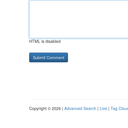
HTML is disabled
Copyright © 2026 |
Advanced Search
|
Live
|
Tag Clou