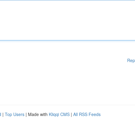
Rep
d
|
Top Users
| Made with
Kliqqi CMS
|
All RSS Feeds