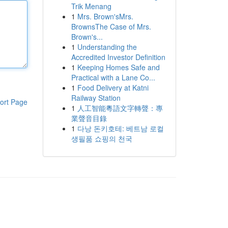
Trik Menang
1
Mrs. Brown'sMrs.
BrownsThe Case of Mrs.
Brown's...
1
Understanding the
Accredited Investor Definition
1
Keeping Homes Safe and
Practical with a Lane Co...
1
Food Delivery at Katni
Railway Station
ort Page
1
人工智能粵語文字轉聲：專
業聲音目錄
1
다낭 돈키호테: 베트남 로컬
생필품 쇼핑의 천국