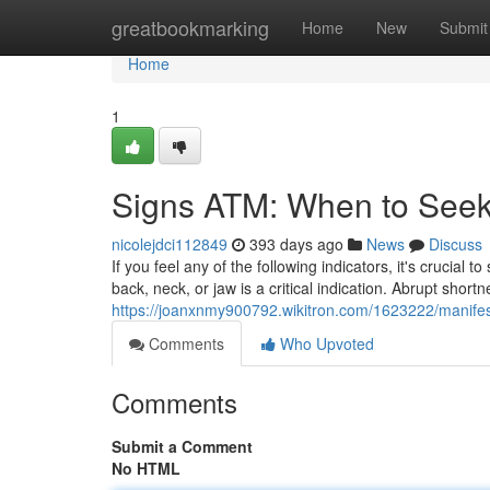
Home
greatbookmarking
Home
New
Submit
Home
1
Signs ATM: When to Seek 
nicolejdci112849
393 days ago
News
Discuss
If you feel any of the following indicators, it's crucia
back, neck, or jaw is a critical indication. Abrupt short
https://joanxnmy900792.wikitron.com/1623222/manife
Comments
Who Upvoted
Comments
Submit a Comment
No HTML