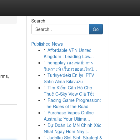
Search
Go
Published News
1
Affordable VPN United
Kingdom : Leading Low...
1
hengplay เฮงเพลย์: การ
วิเคราะห์ เว็บมวยออนไลน์...
1
Türkiye'deki En İyi İPTV
arms,
Satın Alma Kılavuzu
1
Tìm Kiếm Căn Hộ Cho
Thuê C-Sky View Giá Tốt
1
Racing Game Progression:
The Rules of the Road
1
Purchase Vapes Online
Australia: Your Ultima...
1
Dự Đoán Lo MN Chinh Xác
Nhat Ngay Hôm Nay [...
1
Judolku Slot Slot: Strategi &