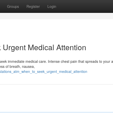
Groups
Register
Login
Urgent Medical Attention
l to seek immediate medical care. Intense chest pain that spreads to your 
ness of breath, nausea,
stations_atm_when_to_seek_urgent_medical_attention