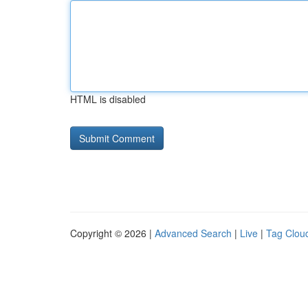
HTML is disabled
Copyright © 2026 |
Advanced Search
|
Live
|
Tag Clou