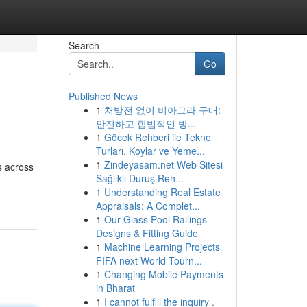
Search
Go
Published News
1
처방전 없이 비아그라 구매:
안전하고 합법적인 방...
1
Göcek Rehberi ile Tekne
Turları, Koylar ve Yeme...
1
Zindeyasam.net Web Sitesi
s across
Sağlıklı Duruş Reh...
1
Understanding Real Estate
Appraisals: A Complet...
1
Our Glass Pool Railings
Designs & Fitting Guide
1
Machine Learning Projects
FIFA next World Tourn...
1
Changing Mobile Payments
in Bharat
1
I cannot fulfill the inquiry .