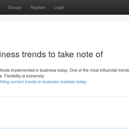
Groups
Register
Login
ness trends to take note of
ethods implemented in business today. One of the most influential trend
 Flexibility is extremely
hting-current-trends-in-business-markets-today