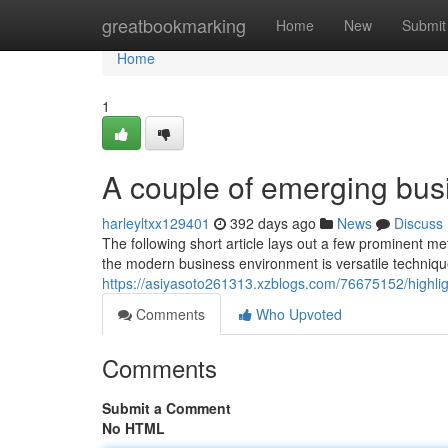
Home
greatbookmarking
Home
New
Submit
Home
1
A couple of emerging busi
harleyltxx129401
392 days ago
News
Discuss
The following short article lays out a few prominent m
the modern business environment is versatile technique.
https://asiyasoto261313.xzblogs.com/76675152/highlig
Comments
Who Upvoted
Comments
Submit a Comment
No HTML