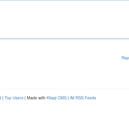
Rep
d
|
Top Users
| Made with
Kliqqi CMS
|
All RSS Feeds