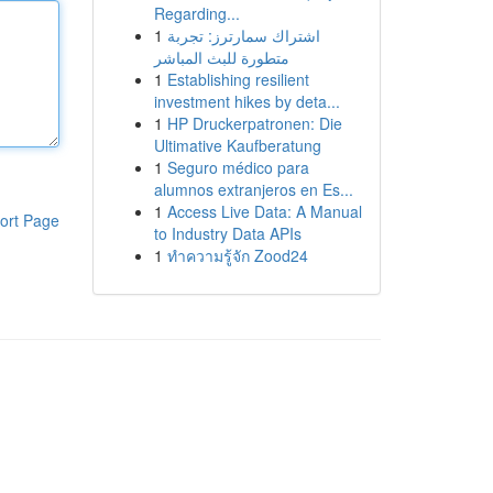
Regarding...
1
اشتراك سمارترز: تجربة
متطورة للبث المباشر
1
Establishing resilient
investment hikes by deta...
1
HP Druckerpatronen: Die
Ultimative Kaufberatung
1
Seguro médico para
alumnos extranjeros en Es...
1
Access Live Data: A Manual
ort Page
to Industry Data APIs
1
ทำความรู้จัก Zood24