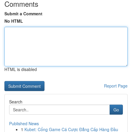
Comments
Submit a Comment
No HTML
HTML is disabled
Report Page
Search
Go
Published News
1
Kubet: Cổng Game Cá Cược Đẳng Cấp Hàng Đầu