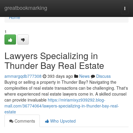
Home
greatbookmarking
Togg
navi
Home
1
Lawyers Specializing in
Thunder Bay Real Estate
ammargqdb777308
393 days ago
News
Discuss
Buying or selling a property in Thunder Bay? Navigating the
complexities of real estate transactions can be challenging. That's
where experienced real estate lawyers come in. A skilled counsel
can provide invaluable
https://miriamixyz939292.blog-
mall.com/36774064/lawyers-specializing-in-thunder-bay-real-
estate
Comments
Who Upvoted