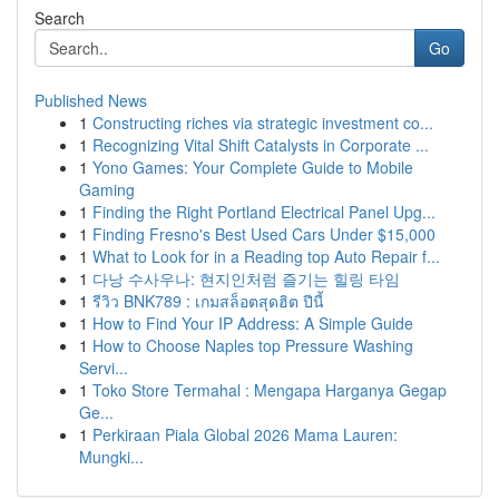
Search
Go
Published News
1
Constructing riches via strategic investment co...
1
Recognizing Vital Shift Catalysts in Corporate ...
1
Yono Games: Your Complete Guide to Mobile
Gaming
1
Finding the Right Portland Electrical Panel Upg...
1
Finding Fresno's Best Used Cars Under $15,000
1
What to Look for in a Reading top Auto Repair f...
1
다낭 수사우나: 현지인처럼 즐기는 힐링 타임
1
รีวิว BNK789 : เกมสล็อตสุดฮิต ปีนี้
1
How to Find Your IP Address: A Simple Guide
1
How to Choose Naples top Pressure Washing
Servi...
1
Toko Store Termahal : Mengapa Harganya Gegap
Ge...
1
Perkiraan Piala Global 2026 Mama Lauren:
Mungki...