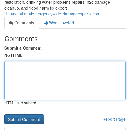
restoration, drinking water problems repairs, h2o damage
cleanup, and flood harm fix expert
Https://nationalemergencywaterdamageexperts.com
Comments
Who Upvoted
Comments
Submit a Comment
No HTML
HTML is disabled
Report Page