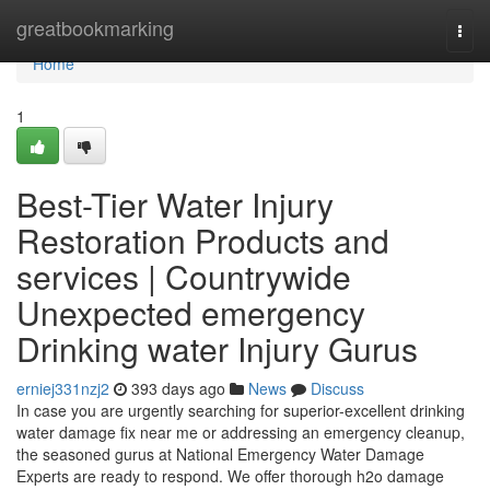
Home
greatbookmarking
Togg
navi
Home
1
Best-Tier Water Injury
Restoration Products and
services | Countrywide
Unexpected emergency
Drinking water Injury Gurus
erniej331nzj2
393 days ago
News
Discuss
In case you are urgently searching for superior-excellent drinking
water damage fix near me or addressing an emergency cleanup,
the seasoned gurus at National Emergency Water Damage
Experts are ready to respond. We offer thorough h2o damage