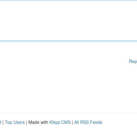
Rep
d
|
Top Users
| Made with
Kliqqi CMS
|
All RSS Feeds