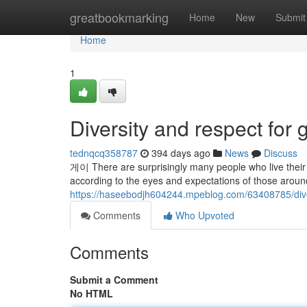
Home
greatbookmarking
Home
New
Submit
Home
1
Diversity and respect for 
tednqcq358787
394 days ago
News
Discuss
게이 There are surprisingly many people who live their li
according to the eyes and expectations of those around 
https://haseebodjh604244.mpeblog.com/63408785/divers
Comments
Who Upvoted
Comments
Submit a Comment
No HTML