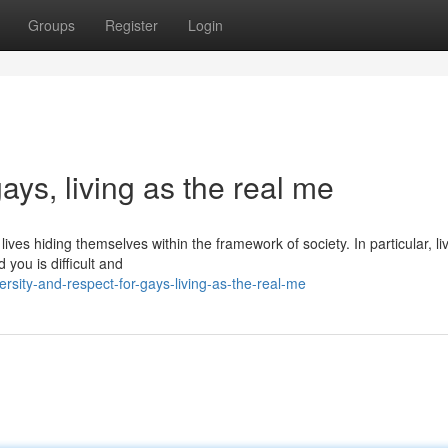
Groups
Register
Login
gays, living as the real me
ves hiding themselves within the framework of society. In particular, li
you is difficult and
ity-and-respect-for-gays-living-as-the-real-me