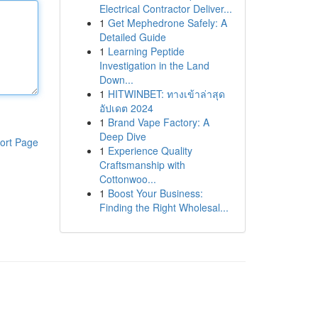
Electrical Contractor Deliver...
1
Get Mephedrone Safely: A
Detailed Guide
1
Learning Peptide
Investigation in the Land
Down...
1
HITWINBET: ทางเข้าล่าสุด
อัปเดต 2024
1
Brand Vape Factory: A
Deep Dive
ort Page
1
Experience Quality
Craftsmanship with
Cottonwoo...
1
Boost Your Business:
Finding the Right Wholesal...