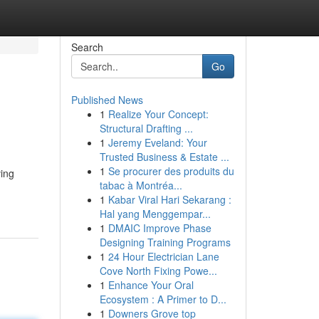
Search
Go
Published News
1
Realize Your Concept:
Structural Drafting ...
1
Jeremy Eveland: Your
Trusted Business & Estate ...
1
Se procurer des produits du
ving
tabac à Montréa...
1
Kabar Viral Hari Sekarang :
Hal yang Menggempar...
1
DMAIC Improve Phase
Designing Training Programs
1
24 Hour Electrician Lane
Cove North Fixing Powe...
1
Enhance Your Oral
Ecosystem : A Primer to D...
1
Downers Grove top