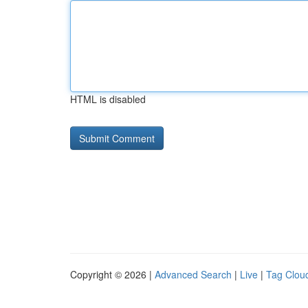
HTML is disabled
Copyright © 2026 |
Advanced Search
|
Live
|
Tag Clou