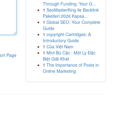
Through Funding: Your G...
1
SeoMasterKing ile Backlink
Paketleri 2026 Kapsa...
1
Global SEO: Your Complete
Guide
1
copyright Cartridges: A
Introductory Guide
1
Của Việt Nam
1
Mint Bú Cặc : Một Ly Đặc
ort Page
Biệt Giải Khát
1
The Importance of Posts in
Online Marketing