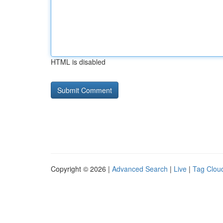
HTML is disabled
Copyright © 2026 |
Advanced Search
|
Live
|
Tag Clou