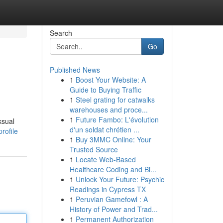
Search
Go
Published News
1
Boost Your Website: A
Guide to Buying Traffic
1
Steel grating for catwalks
warehouses and proce...
1
Future Fambo: L'évolution
ksual
d'un soldat chrétien ...
rofile
1
Buy 3MMC Online: Your
Trusted Source
1
Locate Web-Based
Healthcare Coding and Bi...
1
Unlock Your Future: Psychic
Readings in Cypress TX
1
Peruvian Gamefowl : A
History of Power and Trad...
1
Permanent Authorization