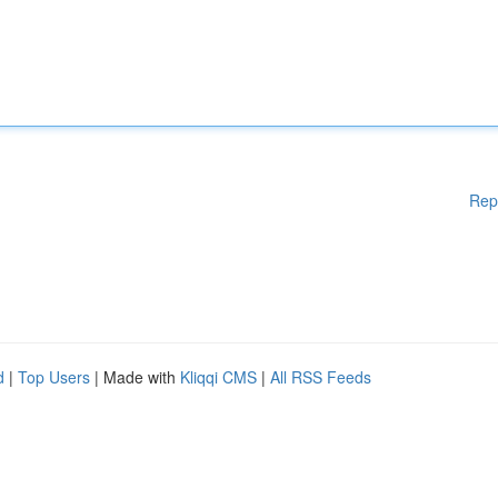
Rep
d
|
Top Users
| Made with
Kliqqi CMS
|
All RSS Feeds