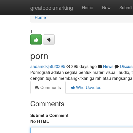
Home
greatbookmarking
Home
New
Submit
Home
1
porn
aadamdkjn920295
395 days ago
News
Discus
Pornografi adalah segala bentuk materi visual, audio, 
dengan tujuan membangkitkan gairah atau rangsanga
Comments
Who Upvoted
Comments
Submit a Comment
No HTML