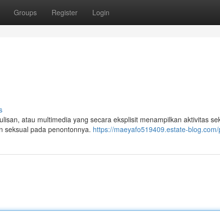
Groups
Register
Login
s
tulisan, atau multimedia yang secara eksplisit menampilkan aktivitas se
n seksual pada penontonnya.
https://maeyafo519409.estate-blog.com/p