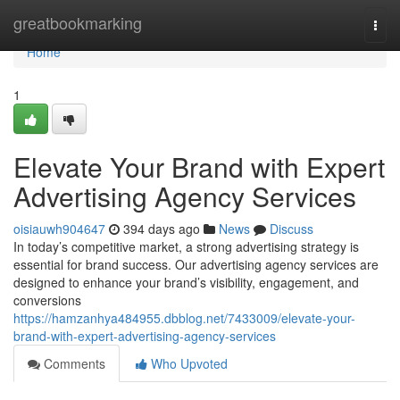
Home
greatbookmarking
Togg
navi
Home
1
Elevate Your Brand with Expert
Advertising Agency Services
oisiauwh904647
394 days ago
News
Discuss
In today’s competitive market, a strong advertising strategy is
essential for brand success. Our advertising agency services are
designed to enhance your brand’s visibility, engagement, and
conversions
https://hamzanhya484955.dbblog.net/7433009/elevate-your-
brand-with-expert-advertising-agency-services
Comments
Who Upvoted