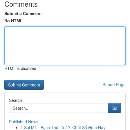
Comments
Submit a Comment
No HTML
HTML is disabled
Report Page
Search
Go
Published News
1
Soi MT · Bạch Thủ Lô 22: Chốt Số Hôm Nay