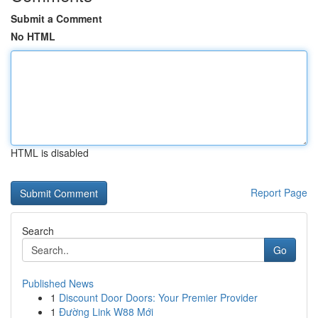
Submit a Comment
No HTML
HTML is disabled
Report Page
Search
Go
Published News
1
Discount Door Doors: Your Premier Provider
1
Đường Link W88 Mới