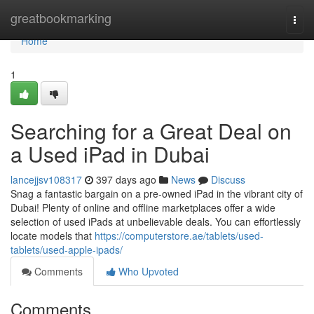
Home
greatbookmarking
Togg
navi
Home
1
Searching for a Great Deal on
a Used iPad in Dubai
lancejjsv108317
397 days ago
News
Discuss
Snag a fantastic bargain on a pre-owned iPad in the vibrant city of
Dubai! Plenty of online and offline marketplaces offer a wide
selection of used iPads at unbelievable deals. You can effortlessly
locate models that
https://computerstore.ae/tablets/used-
tablets/used-apple-ipads/
Comments
Who Upvoted
Comments