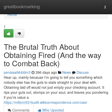
Home
greatbookmarking
Togg
navi
Home
1
The Brutal Truth About
Obtaining Fired (And the way
to Combat Back)
penaiaa964tdm3
396 days ago
News
Discuss
Hear up, mainly because I'm going to tell you something which
nobody else has the guts to state straight to your deal with.
Obtaining laid off would not just empty your checking account. It
rips your guts out, stomps on your soul, and leaves you pondering
if you're value a
https://miltonr531kud9.wikicorrespondence.com/user
Comments
Who Upvoted