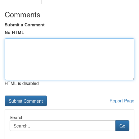
Comments
Submit a Comment
No HTML
HTML is disabled
Report Page
Search
Go