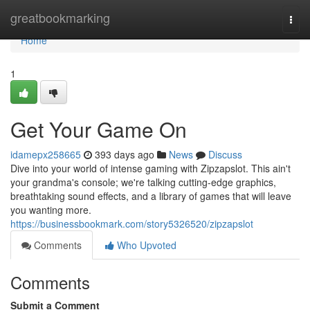
Home
greatbookmarking
Togg
navi
Home
1
Get Your Game On
idamepx258665
393 days ago
News
Discuss
Dive into your world of intense gaming with Zipzapslot. This ain't
your grandma's console; we're talking cutting-edge graphics,
breathtaking sound effects, and a library of games that will leave
you wanting more.
https://businessbookmark.com/story5326520/zipzapslot
Comments
Who Upvoted
Comments
Submit a Comment