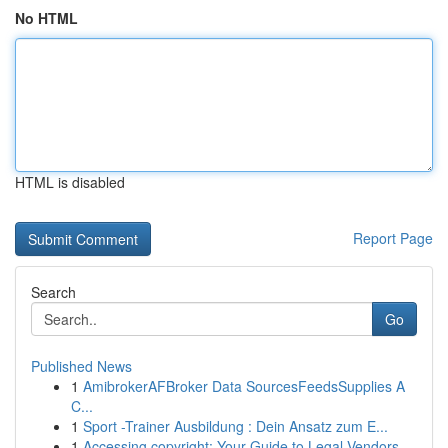
No HTML
HTML is disabled
Report Page
Search
Go
Published News
1
AmibrokerAFBroker Data SourcesFeedsSupplies A
C...
1
Sport -Trainer Ausbildung : Dein Ansatz zum E...
1
Accessing copyright: Your Guide to Legal Vendors