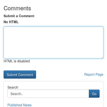
Comments
Submit a Comment
No HTML
HTML is disabled
Report Page
Search
Go
Published News