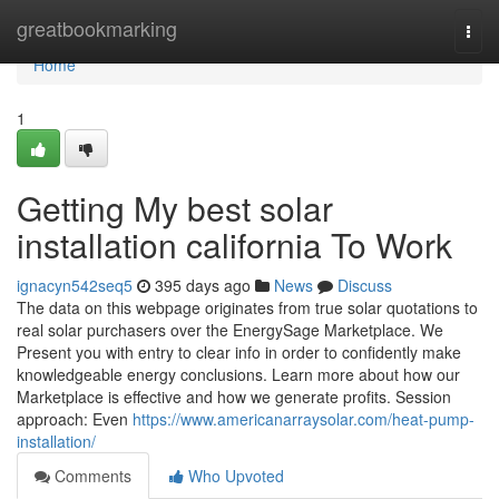
Home
greatbookmarking
Togg
navi
Home
1
Getting My best solar
installation california To Work
ignacyn542seq5
395 days ago
News
Discuss
The data on this webpage originates from true solar quotations to
real solar purchasers over the EnergySage Marketplace. We
Present you with entry to clear info in order to confidently make
knowledgeable energy conclusions. Learn more about how our
Marketplace is effective and how we generate profits. Session
approach: Even
https://www.americanarraysolar.com/heat-pump-
installation/
Comments
Who Upvoted