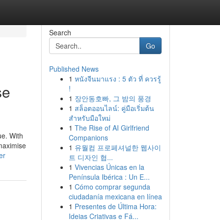
Search
Go
Published News
1
หนังจีนมาแรง : 5 ตัว ที่ ควรรู้
se
!
1
장안동호빠, 그 밤의 풍경
1
สล็อตออนไลน์: คู่มือเริ่มต้น
สำหรับมือใหม่
1
The Rise of AI Girlfriend
ue. With
Companions
 maximise
1
유월컴 프로페셔널한 웹사이
er
트 디자인 협...
1
Vivencias Únicas en la
Península Ibérica : Un E...
1
Cómo comprar segunda
ciudadanía mexicana en línea
1
Presentes de Última Hora:
Ideias Criativas e Fá...