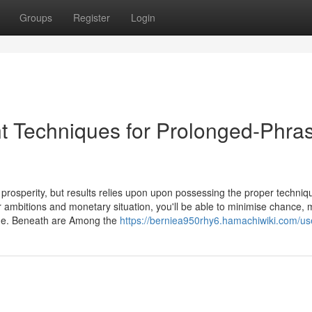
Groups
Register
Login
t Techniques for Prolonged-Phra
prosperity, but results relies upon upon possessing the proper techniq
r ambitions and monetary situation, you'll be able to minimise chance,
time. Beneath are Among the
https://berniea950rhy6.hamachiwiki.com/us