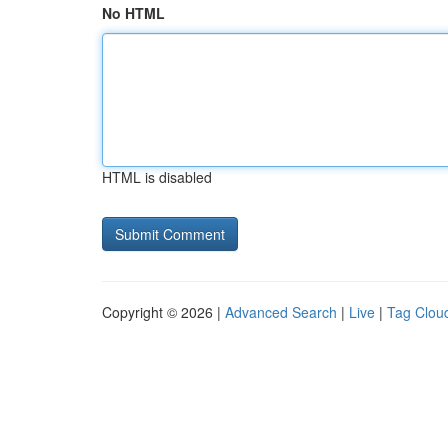
No HTML
HTML is disabled
Copyright © 2026 |
Advanced Search
|
Live
|
Tag Clou