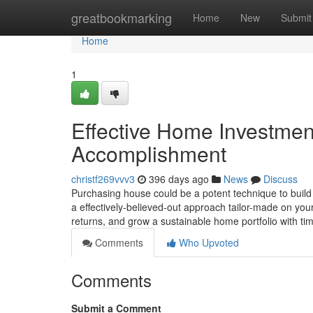
Home
greatbookmarking
Home
New
Submit
Home
1
Effective Home Investmen
Accomplishment
christf269vvv3
396 days ago
News
Discuss
Purchasing house could be a potent technique to build 
a effectively-believed-out approach tailor-made on you
returns, and grow a sustainable home portfolio with 
Comments
Who Upvoted
Comments
Submit a Comment