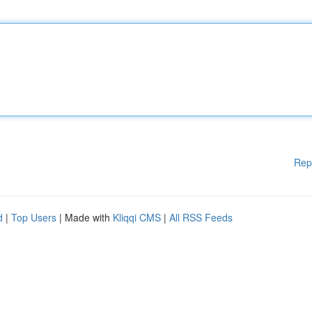
Rep
d
|
Top Users
| Made with
Kliqqi CMS
|
All RSS Feeds