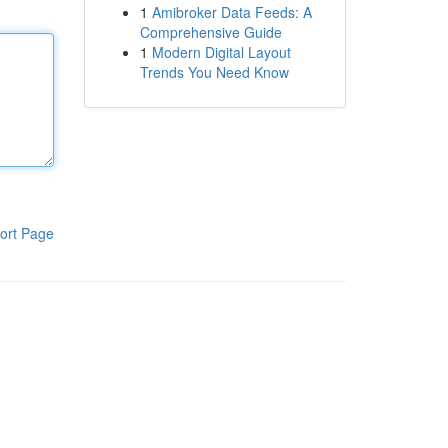
1
Amibroker Data Feeds: A
Comprehensive Guide
1
Modern Digital Layout
Trends You Need Know
ort Page