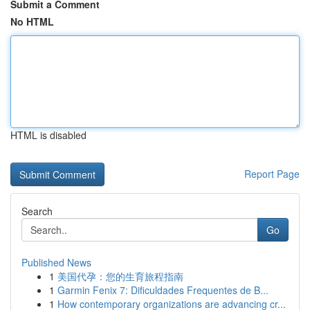
Submit a Comment
No HTML
HTML is disabled
Report Page
Search
Go
Published News
1
美国代孕：您的生育旅程指南
1
Garmin Fenix 7: Dificuldades Frequentes de B...
1
How contemporary organizations are advancing cr...