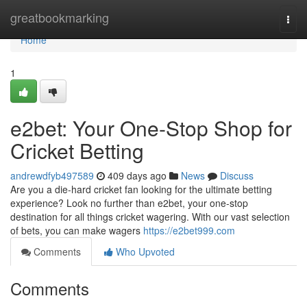
Home
greatbookmarking
Togg
navi
Home
1
e2bet: Your One-Stop Shop for
Cricket Betting
andrewdfyb497589
409 days ago
News
Discuss
Are you a die-hard cricket fan looking for the ultimate betting
experience? Look no further than e2bet, your one-stop
destination for all things cricket wagering. With our vast selection
of bets, you can make wagers
https://e2bet999.com
Comments
Who Upvoted
Comments