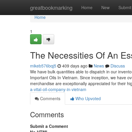
Home
greatbookmarking
Home
New
Submit
Home
1
The Necessities Of An Ess
mikeb576bqj5
409 days ago
News
Discuss
We have bulk quantities able to dispatch in our invento
Important Oils In Vietnam. Since inception, we have o
merchandise are exceptionally appreciated for their hig
a-vital-oil-company-in-vietnam
Comments
Who Upvoted
Comments
Submit a Comment