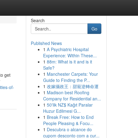
Search
Go
Published News
1
A Psychiatric Hospital
Experience: Within These...
1
88m: What is it and is it
Safe?
1
Manchester Carpets: Your
to get
Guide to Finding the P...
r
1
改嫁攝政王：甜寵逆轉命運
ties-of-
1
Madison best Roofing
Company for Residential an...
1
50'lik NZ$ Kağıt Paralar
Huzur Edilmesi G...
1
Break Free: How to End
People Pleasing & Focu...
1
Descubra o alcance do
cupom desconto com a cur...