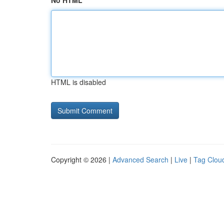
No HTML
HTML is disabled
Copyright © 2026 |
Advanced Search
|
Live
|
Tag Clou