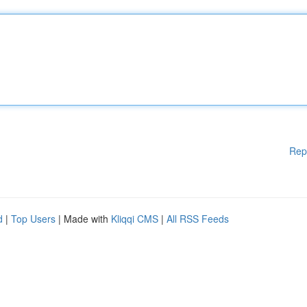
Rep
d
|
Top Users
| Made with
Kliqqi CMS
|
All RSS Feeds