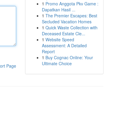
1
Promo Anggota Pkv Game :
Dapatkan Hasil ...
1
The Premier Escapes: Best
Secluded Vacation Homes
1
Quick Waste Collection with
Deceased Estate Cle...
1
Website Speed
Assessment: A Detailed
Report
1
Buy Cognac Online: Your
Ultimate Choice
ort Page