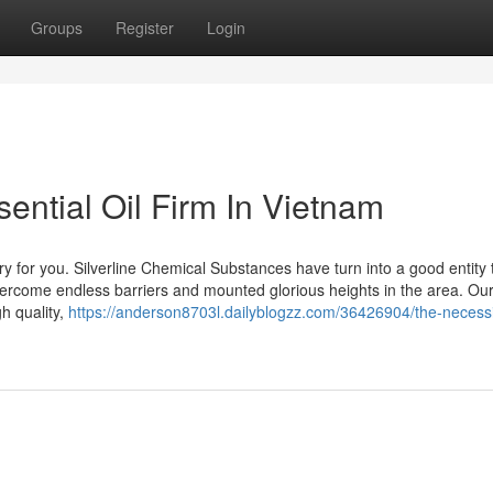
Groups
Register
Login
ential Oil Firm In Vietnam
ry for you. Silverline Chemical Substances have turn into a good entity 
vercome endless barriers and mounted glorious heights in the area. Ou
h quality,
https://anderson8703l.dailyblogzz.com/36426904/the-necessi