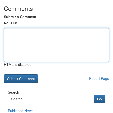
Comments
Submit a Comment
No HTML
HTML is disabled
Report Page
Search
Go
Published News