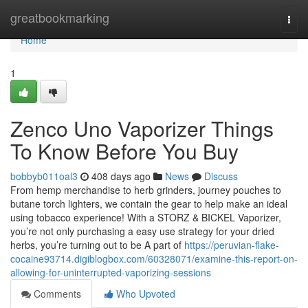
Home
greatbookmarking
Togg
navi
Home
1
Zenco Uno Vaporizer Things
To Know Before You Buy
bobbyb011oal3
408 days ago
News
Discuss
From hemp merchandise to herb grinders, journey pouches to
butane torch lighters, we contain the gear to help make an ideal
using tobacco experience! With a STORZ & BICKEL Vaporizer,
you’re not only purchasing a easy use strategy for your dried
herbs, you’re turning out to be A part of
https://peruvian-flake-
cocaine93714.digiblogbox.com/60328071/examine-this-report-on-
allowing-for-uninterrupted-vaporizing-sessions
Comments
Who Upvoted