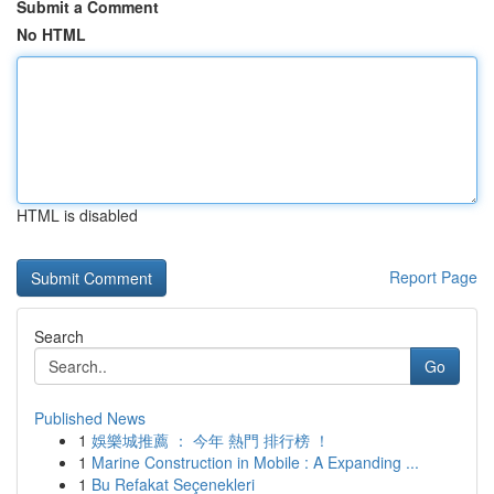
Submit a Comment
No HTML
HTML is disabled
Report Page
Search
Go
Published News
1
娛樂城推薦 ： 今年 熱門 排行榜 ！
1
Marine Construction in Mobile : A Expanding ...
1
Bu Refakat Seçenekleri