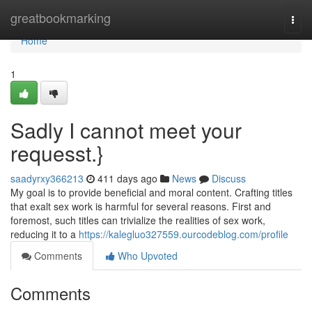
Home
greatbookmarking
Togg
navi
Home
1
Sadly I cannot meet your
requesst.}
saadyrxy366213
411 days ago
News
Discuss
My goal is to provide beneficial and moral content. Crafting titles
that exalt sex work is harmful for several reasons. First and
foremost, such titles can trivialize the realities of sex work,
reducing it to a
https://kalegluo327559.ourcodeblog.com/profile
Comments
Who Upvoted
Comments