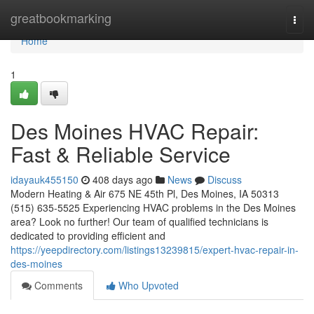
Home
greatbookmarking
Togg
navi
Home
1
Des Moines HVAC Repair:
Fast & Reliable Service
idayauk455150
408 days ago
News
Discuss
Modern Heating & Air 675 NE 45th Pl, Des Moines, IA 50313
(515) 635-5525 Experiencing HVAC problems in the Des Moines
area? Look no further! Our team of qualified technicians is
dedicated to providing efficient and
https://yeepdirectory.com/listings13239815/expert-hvac-repair-in-
des-moines
Comments
Who Upvoted