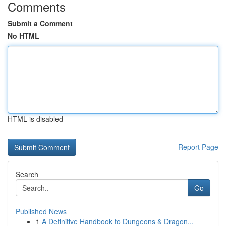
Comments
Submit a Comment
No HTML
HTML is disabled
Report Page
Search
Go
Published News
1
A Definitive Handbook to Dungeons & Dragon...