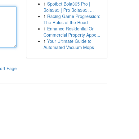
1
Spotbet Bola365 Pro |
Bola365 | Pro Bola365, ...
1
Racing Game Progression:
The Rules of the Road
1
Enhance Residential Or
Commercial Property Appe...
1
Your Ultimate Guide to
Automated Vacuum Mops
ort Page