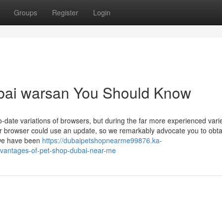
Groups
Register
Login
ubai warsan You Should Know
-date variations of browsers, but during the far more experienced varie
ur browser could use an update, so we remarkably advocate you to obtai
 we have been
https://dubaipetshopnearme99876.ka-
dvantages-of-pet-shop-dubai-near-me