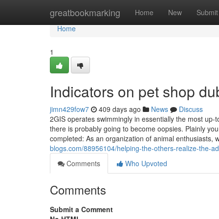
Home
greatbookmarking
Home
New
Submit
Home
1
Indicators on pet shop d
jimn429fow7
409 days ago
News
Discuss
2GIS operates swimmingly in essentially the most up-to
there is probably going to become oopsies. Plainly yo
completed: As an organization of animal enthusiasts,
blogs.com/88956104/helping-the-others-realize-the-a
Comments
Who Upvoted
Comments
Submit a Comment