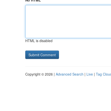
No HTML
HTML is disabled
Copyright © 2026 |
Advanced Search
|
Live
|
Tag Clou