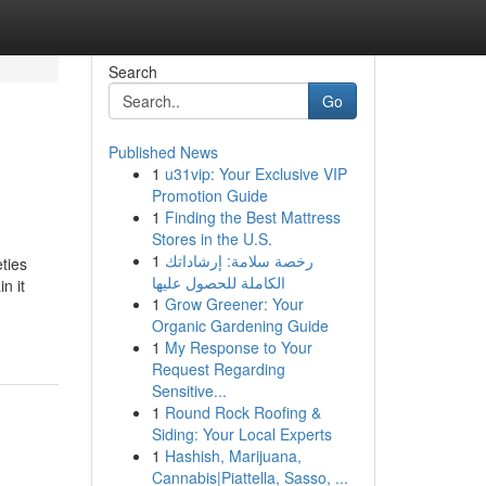
Search
Go
Published News
1
u31vip: Your Exclusive VIP
Promotion Guide
1
Finding the Best Mattress
Stores in the U.S.
1
رخصة سلامة: إرشاداتك
ties
الكاملة للحصول عليها
n it
1
Grow Greener: Your
Organic Gardening Guide
1
My Response to Your
Request Regarding
Sensitive...
1
Round Rock Roofing &
Siding: Your Local Experts
1
Hashish, Marijuana,
Cannabis|Piattella, Sasso, ...