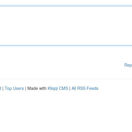
Rep
d
|
Top Users
| Made with
Kliqqi CMS
|
All RSS Feeds