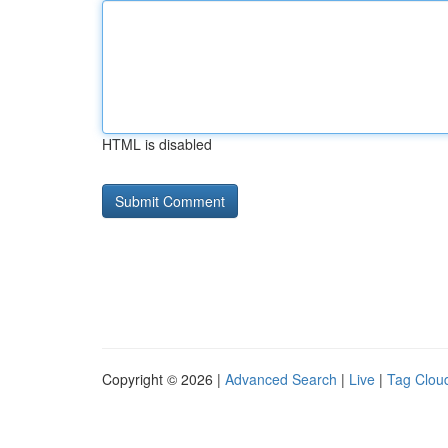
HTML is disabled
Copyright © 2026 |
Advanced Search
|
Live
|
Tag Clou