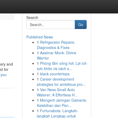
Search
Go
Published News
1
Refrigerator Repairs:
Diagnostics & Fixes
1
Aasimar Monk: Divine
Warrior
1
Phòng tắm xông hơi: Lợi ích
nery and
sức khỏe và cách s...
ot for
1
black countertops
-you
1
Career development
strategies for ambitious pro...
1
Van Ness Small Auto
Waterer: A Effortless H...
1
Mengerti Jaringan Galvanis:
Kelebihan dan Pen...
1
Fortunabola: Langkah-
langkah Lengkap untuk