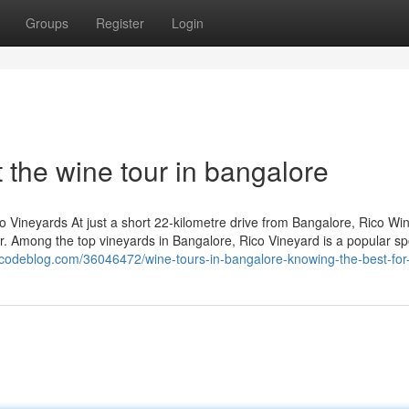
Groups
Register
Login
the wine tour in bangalore
co Vineyards At just a short 22-kilometre drive from Bangalore, Rico Wi
ur. Among the top vineyards in Bangalore, Rico Vineyard is a popular sp
urcodeblog.com/36046472/wine-tours-in-bangalore-knowing-the-best-for