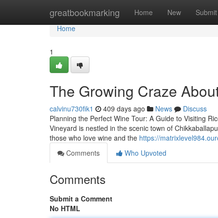
Home
greatbookmarking
Home
New
Submit
Home
1
The Growing Craze About 
calvinu730fik1
409 days ago
News
Discuss
Planning the Perfect Wine Tour: A Guide to Visiting Ri
Vineyard is nestled in the scenic town of Chikkaballap
those who love wine and the
https://matrixlevel984.o
Comments
Who Upvoted
Comments
Submit a Comment
No HTML