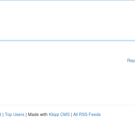
Rep
d
|
Top Users
| Made with
Kliqqi CMS
|
All RSS Feeds