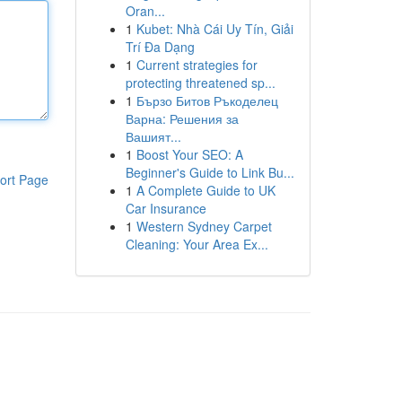
Oran...
1
Kubet: Nhà Cái Uy Tín, Giải
Trí Đa Dạng
1
Current strategies for
protecting threatened sp...
1
Бързо Битов Ръкоделец
Варна: Решения за
Вашият...
1
Boost Your SEO: A
Beginner's Guide to Link Bu...
ort Page
1
A Complete Guide to UK
Car Insurance
1
Western Sydney Carpet
Cleaning: Your Area Ex...