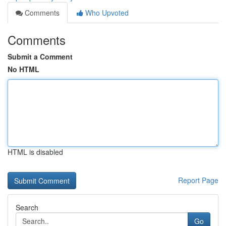
Comments
Who Upvoted
Comments
Submit a Comment
No HTML
HTML is disabled
Report Page
Search
Go