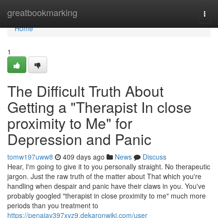
Home
greatbookmarking
Togg
navi
Home
1
The Difficult Truth About
Getting a "Therapist In close
proximity to Me" for
Depression and Panic
tomw197uww8
409 days ago
News
Discuss
Hear, I'm going to give it to you personally straight. No therapeutic
jargon. Just the raw truth of the matter about That which you're
handling when despair and panic have their claws in you. You've
probably googled "therapist in close proximity to me" much more
periods than you treatment to
https://penaiay397xyz9.dekaronwiki.com/user