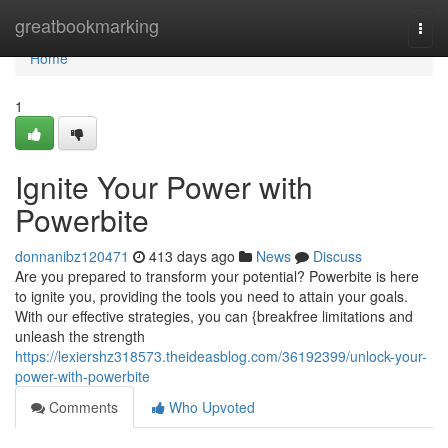
Home
greatbookmarking
Togg
navi
Home
1
Ignite Your Power with
Powerbite
donnanibz120471
413 days ago
News
Discuss
Are you prepared to transform your potential? Powerbite is here
to ignite you, providing the tools you need to attain your goals.
With our effective strategies, you can {breakfree limitations and
unleash the strength
https://lexiershz318573.theideasblog.com/36192399/unlock-your-
power-with-powerbite
Comments
Who Upvoted