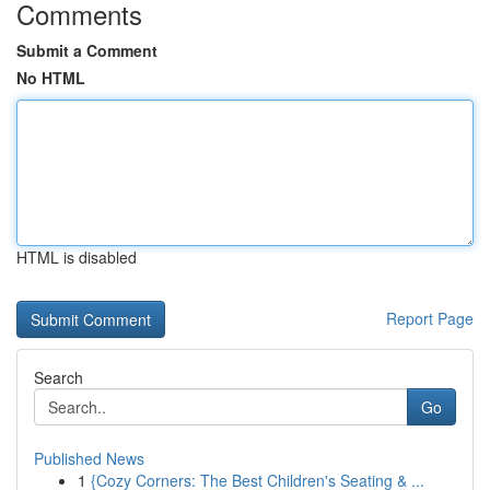
Comments
Submit a Comment
No HTML
HTML is disabled
Report Page
Search
Go
Published News
1
{Cozy Corners: The Best Children's Seating & ...