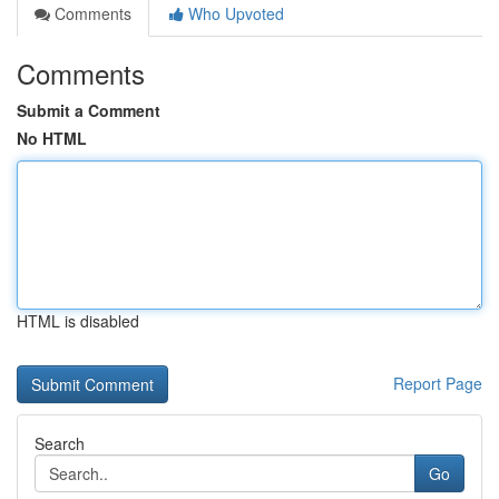
Comments
Who Upvoted
Comments
Submit a Comment
No HTML
HTML is disabled
Report Page
Search
Go