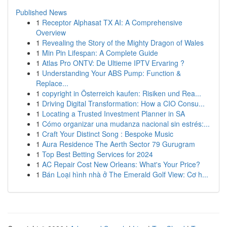
Published News
1
Receptor Alphasat TX AI: A Comprehensive
Overview
1
Revealing the Story of the Mighty Dragon of Wales
1
Min Pin Lifespan: A Complete Guide
1
Atlas Pro ONTV: De Ultieme IPTV Ervaring ?
1
Understanding Your ABS Pump: Function &
Replace...
1
copyright in Österreich kaufen: Risiken und Rea...
1
Driving Digital Transformation: How a CIO Consu...
1
Locating a Trusted Investment Planner in SA
1
Cómo organizar una mudanza nacional sin estrés:...
1
Craft Your Distinct Song : Bespoke Music
1
Aura Residence The Aerth Sector 79 Gurugram
1
Top Best Betting Services for 2024
1
AC Repair Cost New Orleans: What's Your Price?
1
Bán Loại hình nhà ở The Emerald Golf View: Cơ h...