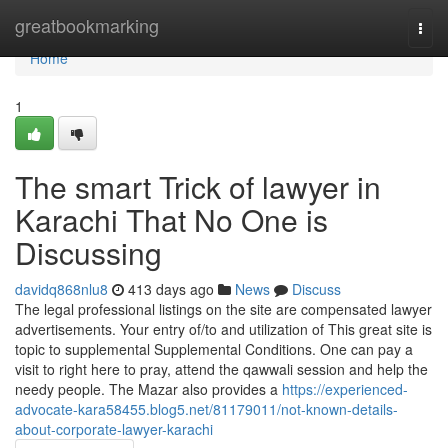
Home
greatbookmarking
Togg
navi
Home
1
The smart Trick of lawyer in
Karachi That No One is
Discussing
davidq868nlu8
413 days ago
News
Discuss
The legal professional listings on the site are compensated lawyer
advertisements. Your entry of/to and utilization of This great site is
topic to supplemental Supplemental Conditions. One can pay a
visit to right here to pray, attend the qawwali session and help the
needy people. The Mazar also provides a
https://experienced-
advocate-kara58455.blog5.net/81179011/not-known-details-
about-corporate-lawyer-karachi