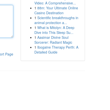
Video: A Comprehensive...
1
88m: Your Ultimate Online
Casino Destination
1
Scientific breakthroughs in
animal protection a...
1
What is Mitolyn: A Deep
Dive into This Sleep Su...
1
Aasimar Divine Soul
Sorcerer: Radiant Magic
1
Ibogaine Therapy Perth: A
Detailed Guide
ort Page