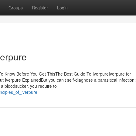
Groups
Register
Login
verpure
To Know Before You Get ThisThe Best Guide To IverpureIverpure for
erpure ExplainedBut you can't self-diagnose a parasitical infection; 
 a bloodsucker, you require to
nciples_of_iverpure