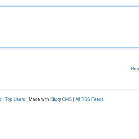
Rep
d
|
Top Users
| Made with
Kliqqi CMS
|
All RSS Feeds