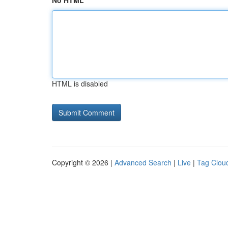
No HTML
HTML is disabled
Copyright © 2026 |
Advanced Search
|
Live
|
Tag Clou