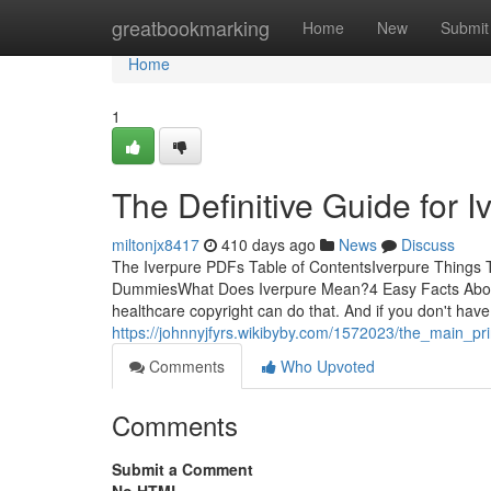
Home
greatbookmarking
Home
New
Submit
Home
1
The Definitive Guide for I
miltonjx8417
410 days ago
News
Discuss
The Iverpure PDFs Table of ContentsIverpure Things 
DummiesWhat Does Iverpure Mean?4 Easy Facts About Iv
healthcare copyright can do that. And if you don't have
https://johnnyjfyrs.wikibyby.com/1572023/the_main_pri
Comments
Who Upvoted
Comments
Submit a Comment