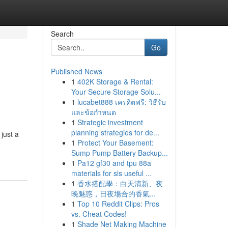
Search
Go
Published News
1
402K Storage & Rental:
Your Secure Storage Solu...
1
lucabet888 เครดิตฟรี: วิธีรับ
และข้อกำหนด
1
Strategic investment
planning strategies for de...
just a
1
Protect Your Basement:
Sump Pump Battery Backup...
1
Pa12 gf30 and tpu 88a
materials for sls useful ...
1
香水搭配學：白天清新、夜
晚魅惑，日夜場合的香氣...
1
Top 10 Reddit Clips: Pros
vs. Cheat Codes!
1
Shade Net Making Machine