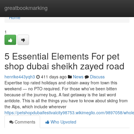
Home
greatbookmarking
Home
1
5 Essential Elements For pet
shop dubai sheikh zayed road
henrike443yqh3
411 days ago
News
Discuss
Expertise top rated holidays and obtain away from town this
weekend — no PTO required. For those who’ve been bitten
because of the journey bug, A fast getaway is the last word
antidote. This is all the things you have to know about skiing from
the Alps, which include wherever
https://petshopdubaifestivalcity98753.wikimeglio.com/9897058/wh
Comments
Who Upvoted