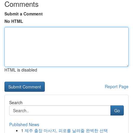
Comments
Submit a Comment
No HTML
HTML is disabled
Report Page
Search
Go
Published News
1
제주 출장 마사지, 피로를 날려줄 완벽한 선택