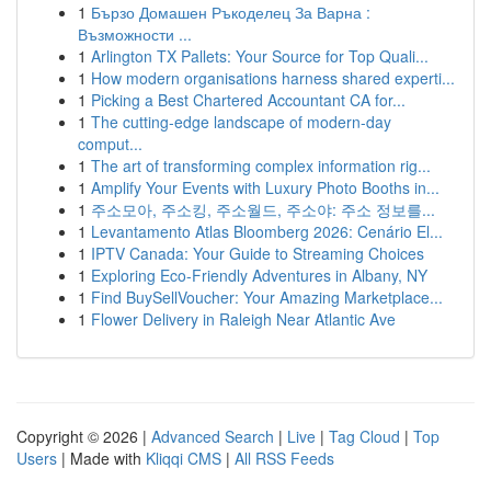
1
Бързо Домашен Ръкоделец За Варна :
Възможности ...
1
Arlington TX Pallets: Your Source for Top Quali...
1
How modern organisations harness shared experti...
1
Picking a Best Chartered Accountant CA for...
1
The cutting-edge landscape of modern-day
comput...
1
The art of transforming complex information rig...
1
Amplify Your Events with Luxury Photo Booths in...
1
주소모아, 주소킹, 주소월드, 주소야: 주소 정보를...
1
Levantamento Atlas Bloomberg 2026: Cenário El...
1
IPTV Canada: Your Guide to Streaming Choices
1
Exploring Eco-Friendly Adventures in Albany, NY
1
Find BuySellVoucher: Your Amazing Marketplace...
1
Flower Delivery in Raleigh Near Atlantic Ave
Copyright © 2026 |
Advanced Search
|
Live
|
Tag Cloud
|
Top
Users
| Made with
Kliqqi CMS
|
All RSS Feeds