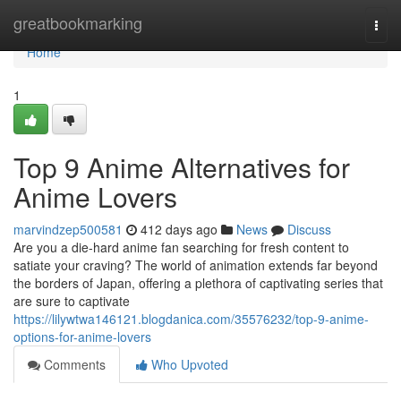
Home
greatbookmarking
Togg
navi
Home
1
Top 9 Anime Alternatives for
Anime Lovers
marvindzep500581
412 days ago
News
Discuss
Are you a die-hard anime fan searching for fresh content to
satiate your craving? The world of animation extends far beyond
the borders of Japan, offering a plethora of captivating series that
are sure to captivate
https://lilywtwa146121.blogdanica.com/35576232/top-9-anime-
options-for-anime-lovers
Comments
Who Upvoted