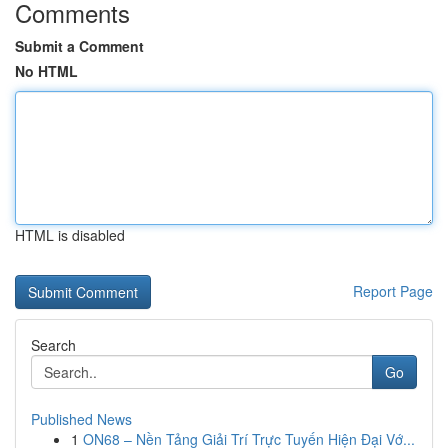
Comments
Submit a Comment
No HTML
HTML is disabled
Report Page
Search
Go
Published News
1
ON68 – Nền Tảng Giải Trí Trực Tuyến Hiện Đại Vớ...