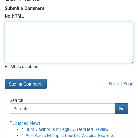
Submit a Comment
No HTML
HTML is disabled
Report Page
Search
Go
Published News
1
88m Casino: Is It Legit? A Detailed Review
1
AgroAcres Milling ’s Leading Arabica Exporte...