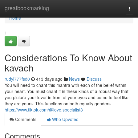
Home
greatbookmarking
Togg
navi
Home
1
Considerations To Know About
kavach
rudyl777fsd0
413 days ago
News
Discuss
You will need to chant this mantra with each of the belief within
your heart. You must chant it in these kinds of a robust way that
you picture your lover in front of your eyes and come to feel like
they are yours. This functions on both equally genders
https://www.tiktok.com/@love.specialist3
Comments
Who Upvoted
Comments