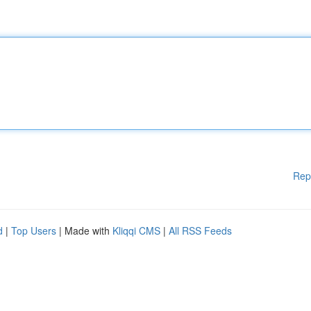
Rep
d
|
Top Users
| Made with
Kliqqi CMS
|
All RSS Feeds