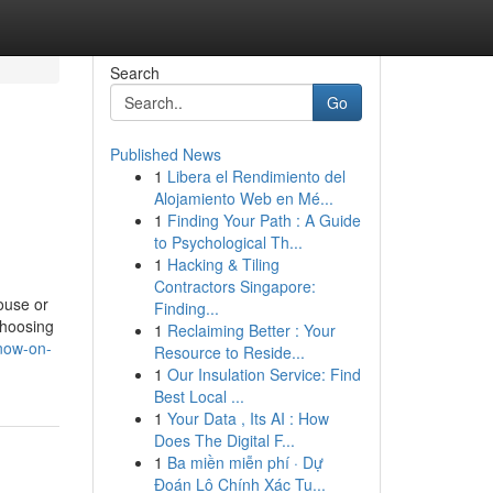
Search
Go
Published News
1
Libera el Rendimiento del
Alojamiento Web en Mé...
1
Finding Your Path : A Guide
to Psychological Th...
1
Hacking & Tiling
Contractors Singapore:
house or
Finding...
choosing
1
Reclaiming Better : Your
know-on-
Resource to Reside...
1
Our Insulation Service: Find
Best Local ...
1
Your Data , Its AI : How
Does The Digital F...
1
Ba miền miễn phí · Dự
Đoán Lô Chính Xác Tu...