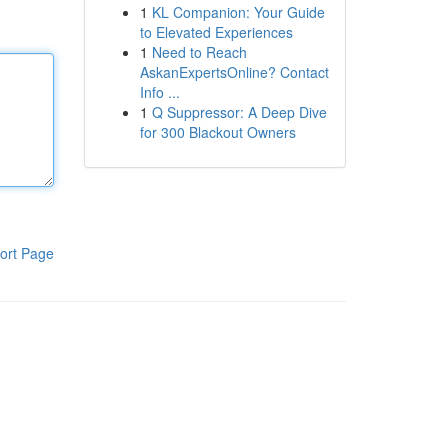
1
KL Companion: Your Guide
to Elevated Experiences
1
Need to Reach
AskanExpertsOnline? Contact
Info ...
1
Q Suppressor: A Deep Dive
for 300 Blackout Owners
ort Page