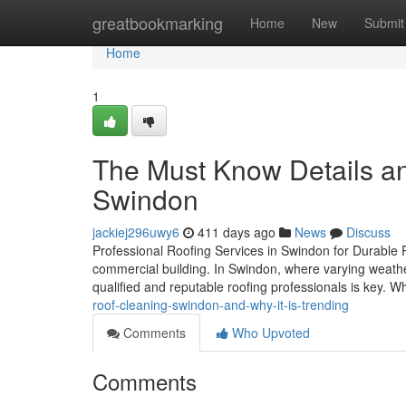
Home
greatbookmarking
Home
New
Submit
Home
1
The Must Know Details a
Swindon
jackiej296uwy6
411 days ago
News
Discuss
Professional Roofing Services in Swindon for Durable Pro
commercial building. In Swindon, where varying weathe
qualified and reputable roofing professionals is key. 
roof-cleaning-swindon-and-why-it-is-trending
Comments
Who Upvoted
Comments