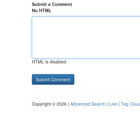
Submit a Comment
No HTML
HTML is disabled
Copyright © 2026 |
Advanced Search
|
Live
|
Tag Clou