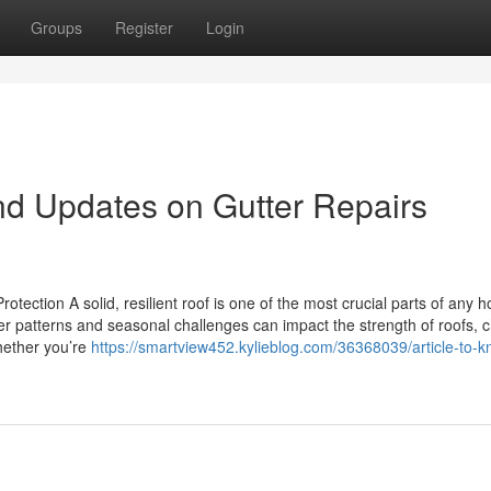
Groups
Register
Login
nd Updates on Gutter Repairs
tection A solid, resilient roof is one of the most crucial parts of any 
r patterns and seasonal challenges can impact the strength of roofs, 
Whether you’re
https://smartview452.kylieblog.com/36368039/article-to-