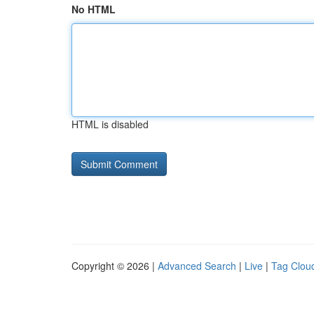
No HTML
HTML is disabled
Copyright © 2026 |
Advanced Search
|
Live
|
Tag Clou