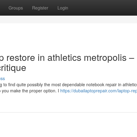
Groups
Register
Login
p restore in athletics metropolis –
itique
uss
g to find quite possibly the most dependable notebook repair in athletic
p you make the proper option. I
https://dubailaptoprepair.com/laptop-rep