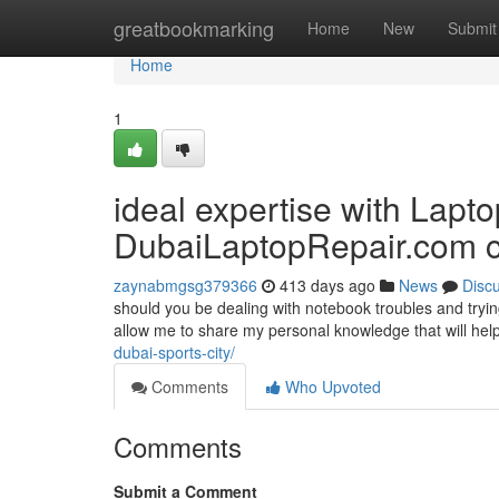
Home
greatbookmarking
Home
New
Submit
Home
1
ideal expertise with Lapto
DubaiLaptopRepair.com cr
zaynabmgsg379366
413 days ago
News
Disc
should you be dealing with notebook troubles and tryin
allow me to share my personal knowledge that will hel
dubai-sports-city/
Comments
Who Upvoted
Comments
Submit a Comment