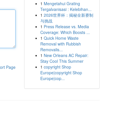
1
Mengetahui Grating
Tergalvanisasi : Kelebihan...
1
2026世界杯：揭秘全新赛制
与挑战
1
Press Release vs. Media
Coverage: Which Boosts ...
1
Quick Home Waste
Removal with Rubbish
Removalis...
1
New Orleans AC Repair:
Stay Cool This Summer
1
copyright Shop
ort Page
Europe|copyright Shop
Europe|cop...