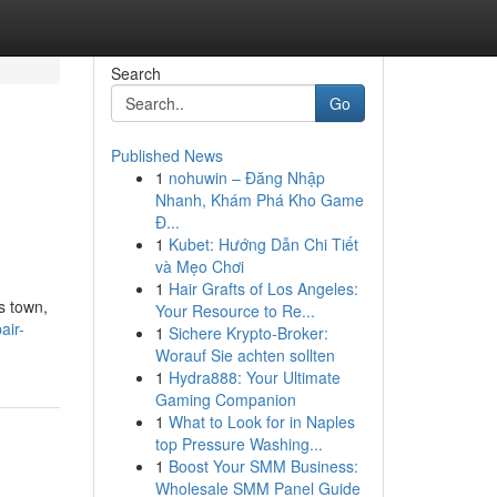
Search
Go
Published News
1
nohuwin – Đăng Nhập
Nhanh, Khám Phá Kho Game
Đ...
1
Kubet: Hướng Dẫn Chi Tiết
và Mẹo Chơi
1
Hair Grafts of Los Angeles:
s town,
Your Resource to Re...
air-
1
Sichere Krypto-Broker:
Worauf Sie achten sollten
1
Hydra888: Your Ultimate
Gaming Companion
1
What to Look for in Naples
top Pressure Washing...
1
Boost Your SMM Business:
Wholesale SMM Panel Guide