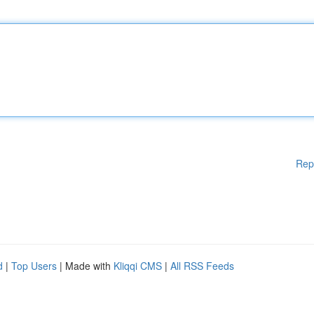
Rep
d
|
Top Users
| Made with
Kliqqi CMS
|
All RSS Feeds