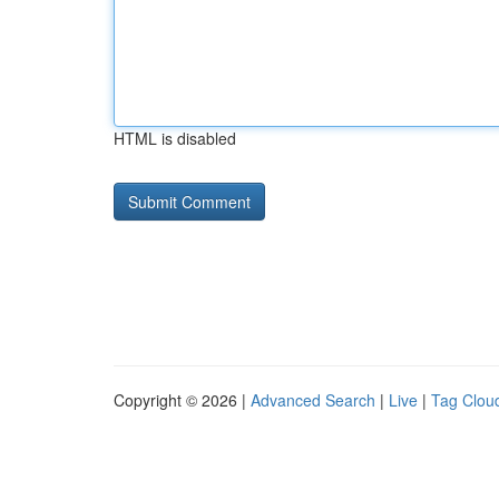
HTML is disabled
Copyright © 2026 |
Advanced Search
|
Live
|
Tag Clou