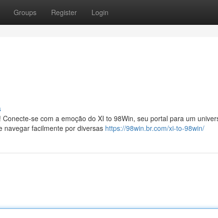
Groups
Register
Login
s
! Conecte-se com a emoção do XI to 98Win, seu portal para um univer
e navegar facilmente por diversas
https://98win.br.com/xi-to-98win/