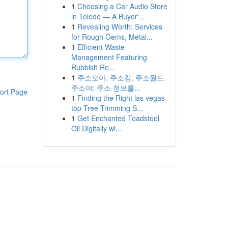
1
Choosing a Car Audio Store
in Toledo — A Buyer'...
1
Revealing Worth: Services
for Rough Gems, Metal...
1
Efficient Waste
Management Featuring
Rubbish Re...
1
주소모아, 주소킹, 주소월드,
주소야: 주소 정보를...
ort Page
1
Finding the Right las vegas
top Tree Trimming S...
1
Get Enchanted Toadstool
Oil Digitally wi...