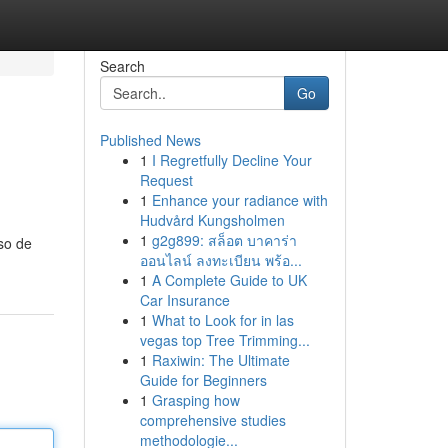
Search
Go
Published News
1
I Regretfully Decline Your
Request
1
Enhance your radiance with
Hudvård Kungsholmen
1
g2g899: สล็อต บาคาร่า
so de
ออนไลน์ ลงทะเบียน พร้อ...
1
A Complete Guide to UK
Car Insurance
1
What to Look for in las
vegas top Tree Trimming...
1
Raxiwin: The Ultimate
Guide for Beginners
1
Grasping how
comprehensive studies
methodologie...