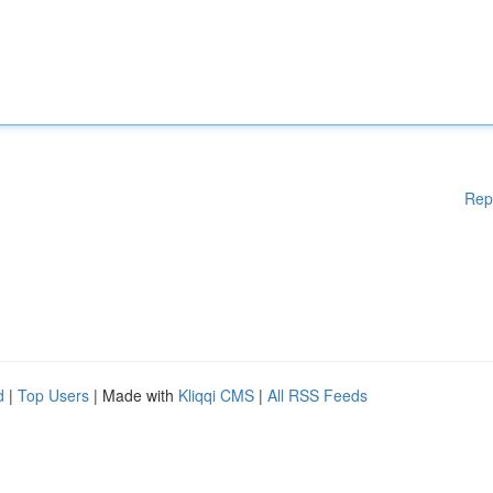
Rep
d
|
Top Users
| Made with
Kliqqi CMS
|
All RSS Feeds