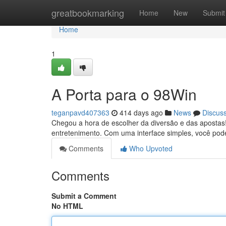
Home
greatbookmarking
Home
New
Submit
Home
1
A Porta para o 98Win
teganpavd407363
414 days ago
News
Discus
Chegou a hora de escolher da diversão e das apostas
entretenimento. Com uma interface simples, você pod
Comments
Who Upvoted
Comments
Submit a Comment
No HTML