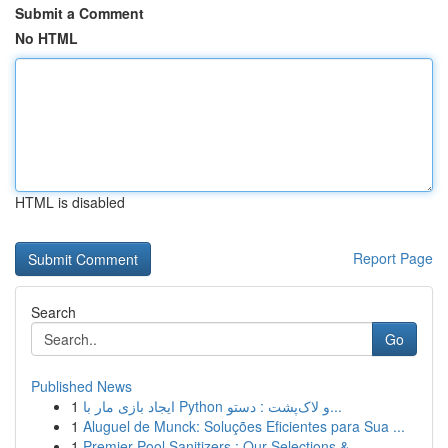
Submit a Comment
No HTML
HTML is disabled
Report Page
Search
Go
Published News
1
ایجاد بازی مار با Python و لاک‌پشت : دستو...
1
Aluguel de Munck: Soluções Eficientes para Sua ...
1
Premier Pool Sanitizers : Our Selections & ...