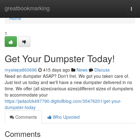
Home
greatbookmarking
Togg
navi
Home
1
Get Your Dumpster Today!
myaiwps860696
415 days ago
News
Discuss
Need an dumpster ASAP? Don't fret. We got you taken care of.
Just text us today and we'll have a new dumpster delivered in no
time. We offer {all sizes|various sizes|different sizes of dumpsters
to accommodate your
https://jadaolzk497790.digitollblog.com/35476201/get-your-
dumpster-today
Comments
Who Upvoted
Comments