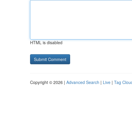
HTML is disabled
Copyright © 2026 |
Advanced Search
|
Live
|
Tag Clou