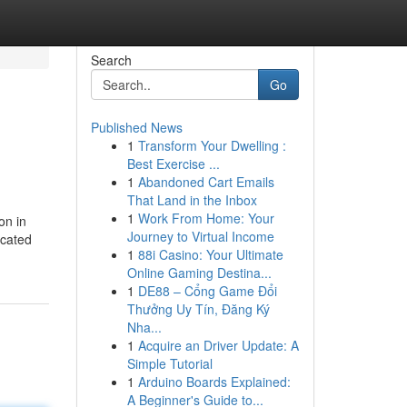
Search
Go
Published News
1
Transform Your Dwelling :
Best Exercise ...
1
Abandoned Cart Emails
That Land in the Inbox
1
Work From Home: Your
on in
Journey to Virtual Income
icated
1
88i Casino: Your Ultimate
Online Gaming Destina...
1
DE88 – Cổng Game Đổi
Thưởng Uy Tín, Đăng Ký
Nha...
1
Acquire an Driver Update: A
Simple Tutorial
1
Arduino Boards Explained:
A Beginner's Guide to...