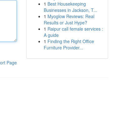
1
Best Housekeeping
Businesses in Jackson, T...
1
Myoglow Reviews: Real
Results or Just Hype?
1
Raipur call female services :
A guide
1
Finding the Right Office
Furniture Provider...
ort Page