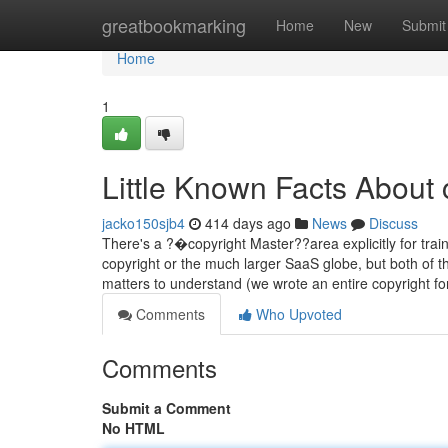
Home
greatbookmarking
Home
New
Submit
Home
1
Little Known Facts About 
jacko150sjb4
414 days ago
News
Discuss
There's a ?�copyright Master??area explicitly for trai
copyright or the much larger SaaS globe, but both of t
matters to understand (we wrote an entire copyright 
Comments
Who Upvoted
Comments
Submit a Comment
No HTML