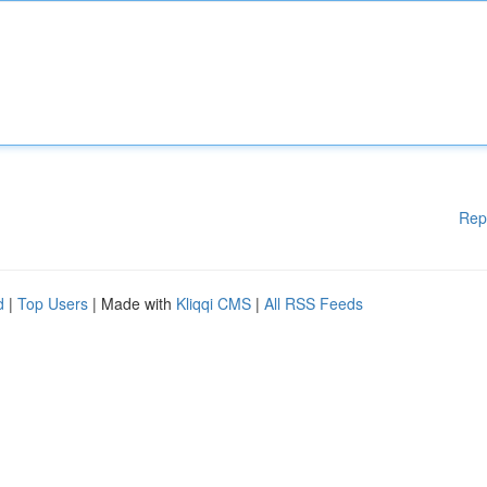
Rep
d
|
Top Users
| Made with
Kliqqi CMS
|
All RSS Feeds