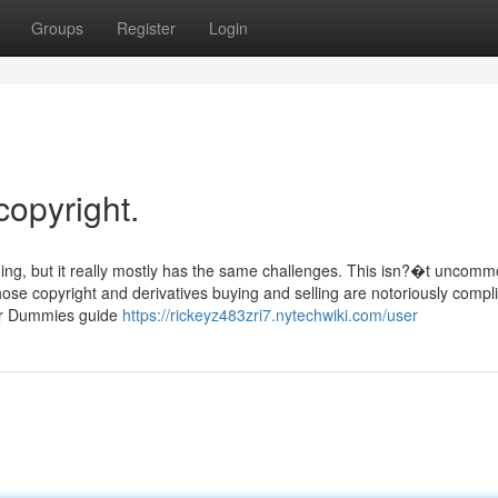
Groups
Register
Login
copyright.
ning, but it really mostly has the same challenges. This isn?�t uncomm
hose copyright and derivatives buying and selling are notoriously compl
for Dummies guide
https://rickeyz483zri7.nytechwiki.com/user