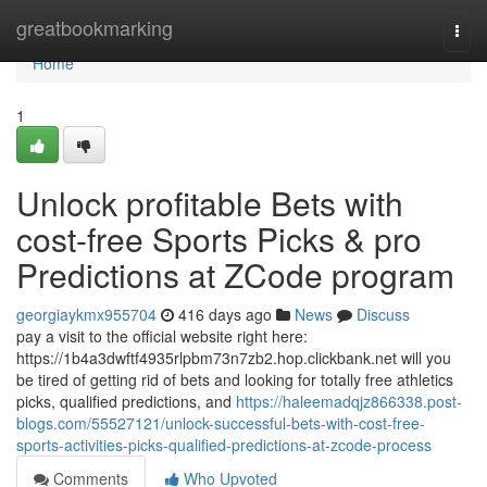
Home
greatbookmarking
Togg
navi
Home
1
Unlock profitable Bets with
cost-free Sports Picks & pro
Predictions at ZCode program
georgiaykmx955704
416 days ago
News
Discuss
pay a visit to the official website right here:
https://1b4a3dwftf4935rlpbm73n7zb2.hop.clickbank.net will you
be tired of getting rid of bets and looking for totally free athletics
picks, qualified predictions, and
https://haleemadqjz866338.post-
blogs.com/55527121/unlock-successful-bets-with-cost-free-
sports-activities-picks-qualified-predictions-at-zcode-process
Comments
Who Upvoted