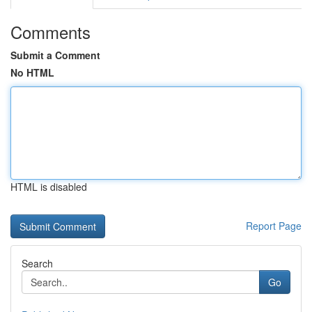
Comments
Submit a Comment
No HTML
HTML is disabled
Report Page
Search
Go