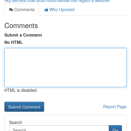
nky-secrets-how-local-roofs-handle-the-region-s-weather
Comments
Who Upvoted
Comments
Submit a Comment
No HTML
HTML is disabled
Report Page
Search
Go