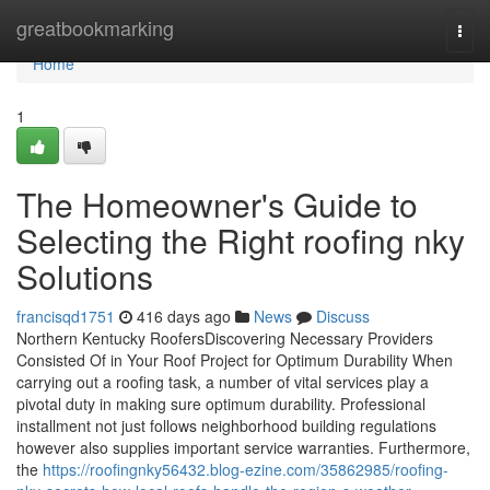
Home
greatbookmarking
Togg
navi
Home
1
The Homeowner's Guide to
Selecting the Right roofing nky
Solutions
francisqd1751
416 days ago
News
Discuss
Northern Kentucky RoofersDiscovering Necessary Providers
Consisted Of in Your Roof Project for Optimum Durability When
carrying out a roofing task, a number of vital services play a
pivotal duty in making sure optimum durability. Professional
installment not just follows neighborhood building regulations
however also supplies important service warranties. Furthermore,
the
https://roofingnky56432.blog-ezine.com/35862985/roofing-