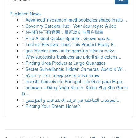
Published News
1
Advanced investment methodologies shape institu...
1
Coventry Careers Hub : Your Journey to A Job
1
任小聊任下聊官网：最新动态与用户指南
1
Find A Ideal Cocker Spaniel : Grown-ups &...
1
Testosil Reviews: Does This Product Really F...
1
gas injector assy entire gasoline injector nozz...
1
Why successful business are prioritising extens...
1
Finding Urea Product at Large Quantities
1
Secret Surveillance: Hidden Cameras, Audio & Wi...
1
שחזור מידע מדיסק קשיח: המדריך המלא
1
Investir Imóveis em Portugal: Um Guia para Expa...
1
nohuwin – Đăng Nhập Nhanh, Khám Phá Kho Game
Đ...
1
الشاشات التفاعلية في غرف الاجتماعات و المؤسس...
1
Finding Your Dream Home?