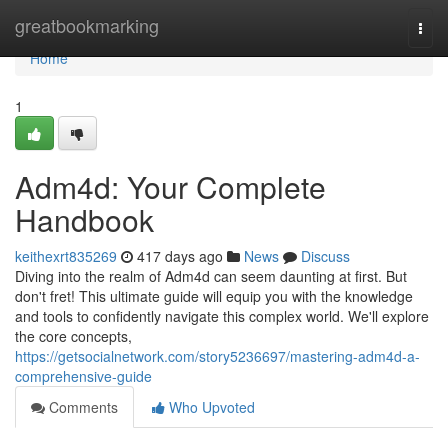
Home
greatbookmarking
Togg
navi
Home
1
Adm4d: Your Complete
Handbook
keithexrt835269
417 days ago
News
Discuss
Diving into the realm of Adm4d can seem daunting at first. But
don't fret! This ultimate guide will equip you with the knowledge
and tools to confidently navigate this complex world. We'll explore
the core concepts,
https://getsocialnetwork.com/story5236697/mastering-adm4d-a-
comprehensive-guide
Comments
Who Upvoted