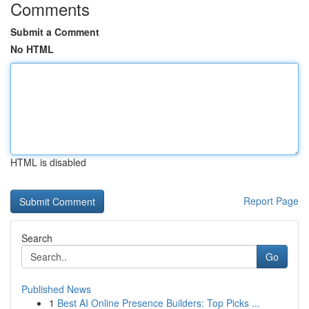
Comments
Submit a Comment
No HTML
HTML is disabled
Report Page
Search
Go
Published News
1
Best AI Online Presence Builders: Top Picks ...