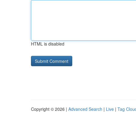
HTML is disabled
Copyright © 2026 |
Advanced Search
|
Live
|
Tag Clou