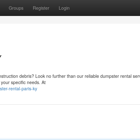
Groups
Register
Login
Y
struction debris? Look no further than our reliable dumpster rental serv
 your specific needs. At
er-rental-paris-ky