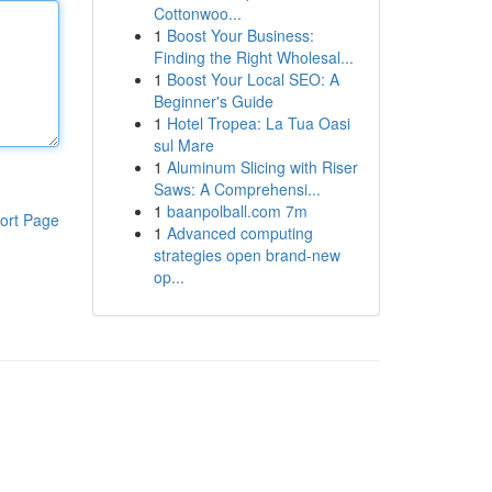
Cottonwoo...
1
Boost Your Business:
Finding the Right Wholesal...
1
Boost Your Local SEO: A
Beginner's Guide
1
Hotel Tropea: La Tua Oasi
sul Mare
1
Aluminum Slicing with Riser
Saws: A Comprehensi...
1
baanpolball.com 7m
ort Page
1
Advanced computing
strategies open brand-new
op...