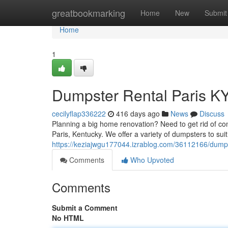
Home
greatbookmarking
Home
New
Submit
Home
1
Dumpster Rental Paris K
cecilyflap336222
416 days ago
News
Discuss
Planning a big home renovation? Need to get rid of con
Paris, Kentucky. We offer a variety of dumpsters to suit
https://keziajwgu177044.izrablog.com/36112166/dumpst
Comments
Who Upvoted
Comments
Submit a Comment
No HTML