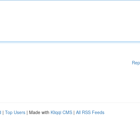
Rep
d
|
Top Users
| Made with
Kliqqi CMS
|
All RSS Feeds