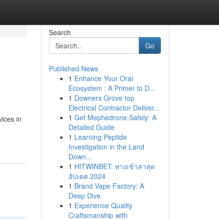
Search
Go
Published News
1
Enhance Your Oral
Ecosystem : A Primer to D...
1
Downers Grove top
Electrical Contractor Deliver...
1
Get Mephedrone Safely: A
ices in
Detailed Guide
1
Learning Peptide
Investigation in the Land
Down...
1
HITWINBET: ทางเข้าล่าสุด
อัปเดต 2024
1
Brand Vape Factory: A
Deep Dive
1
Experience Quality
Craftsmanship with