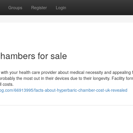
Groups
Register
Login
chambers for sale
with your health care provider about medical necessity and appealing 
obably the most out in their devices due to their longevity. Facility fo
l costs.
log.com/66913995/facts-about-hyperbaric-chamber-cost-uk-revealed