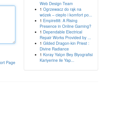
Web Design Team
1
Ogrzewacz do rąk na
wózek – ciepło i komfort po...
1
Empire88: A Rising
Presence in Online Gaming?
1
Dependable Electrical
Repair Works Provided by ...
1
Gilded Dragon-kin Priest :
Divine Radiance
1
Koray Yalçın Bey Biyografisi
Kariyerine ile Yap...
ort Page