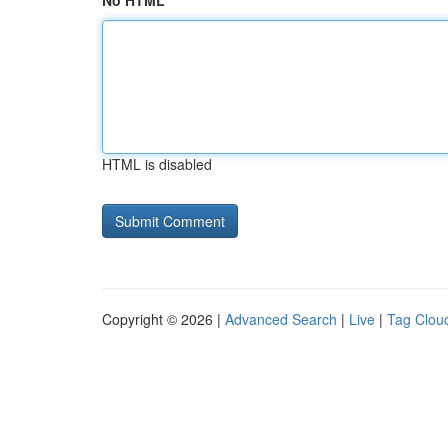
No HTML
HTML is disabled
Copyright © 2026 |
Advanced Search
|
Live
|
Tag Clou