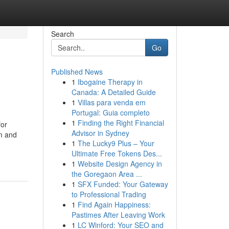
Search
Go
Published News
1
Ibogaine Therapy in
Canada: A Detailed Guide
1
Villas para venda em
Portugal: Guia completo
1
Finding the Right Financial
for
Advisor in Sydney
rm and
1
The Lucky9 Plus – Your
Ultimate Free Tokens Des...
1
Website Design Agency in
the Goregaon Area ...
1
SFX Funded: Your Gateway
to Professional Trading
1
Find Again Happiness:
Pastimes After Leaving Work
1
LC Winford: Your SEO and