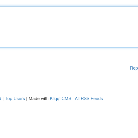
Rep
d
|
Top Users
| Made with
Kliqqi CMS
|
All RSS Feeds