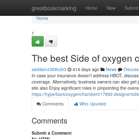
Home
greatbookmarking
Home
New
Submit
Home
1
The best Side of oxygen 
saddamz368vzb3
414 days ago
News
Discuss
In case your insurance doesn't address HBOT, discuss 
coverage. Alternatively, business owners can also get pr
site also Enjoy significant roles in pinpointing the overal
https://hyperbaricoxygenchambertr17892.designertob
Comments
Who Upvoted
Comments
Submit a Comment