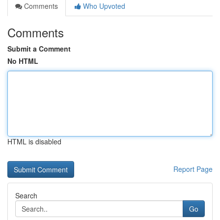
Comments
Who Upvoted
Comments
Submit a Comment
No HTML
HTML is disabled
Report Page
Search
Go