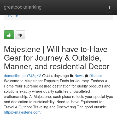
Home
greatbookmarking
Togg
navi
Home
1
Majestene | Will have to-Have
Gear for Journey & Outside,
Manner, and residential Decor
demosthenesx743gki2
414 days ago
News
Discuss
Welcome to Majestene: Exquisite Finds for Journey, Fashion &
Home Your supreme desired destination for quality products and
solutions exactly where quality satisfies unparalleled
craftsmanship. At Majestene, each piece reflects your special type
and dedication to sustainability. Need to-Have Equipment for
Travel & Outdoor Traveling and Discovering The good outside
https://majestene.com/