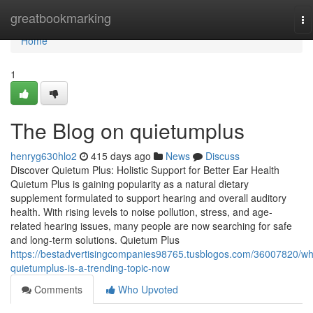
Home
greatbookmarking
To
na
Home
1
The Blog on quietumplus
henryg630hlo2
415 days ago
News
Discuss
Discover Quietum Plus: Holistic Support for Better Ear Health
Quietum Plus is gaining popularity as a natural dietary
supplement formulated to support hearing and overall auditory
health. With rising levels to noise pollution, stress, and age-
related hearing issues, many people are now searching for safe
and long-term solutions. Quietum Plus
https://bestadvertisingcompanies98765.tusblogos.com/36007820/wh
quietumplus-is-a-trending-topic-now
Comments
Who Upvoted