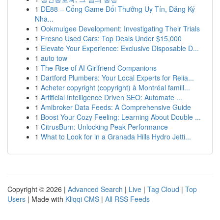
1
DE88 – Cổng Game Đổi Thưởng Uy Tín, Đăng Ký
Nha...
1
Ookmulgee Development: Investigating Their Trials
1
Fresno Used Cars: Top Deals Under $15,000
1
Elevate Your Experience: Exclusive Disposable D...
1
auto tow
1
The Rise of AI Girlfriend Companions
1
Dartford Plumbers: Your Local Experts for Relia...
1
Acheter copyright (copyright) à Montréal famill...
1
Artificial Intelligence Driven SEO: Automate ...
1
Amibroker Data Feeds: A Comprehensive Guide
1
Boost Your Cozy Feeling: Learning About Double ...
1
CitrusBurn: Unlocking Peak Performance
1
What to Look for in a Granada Hills Hydro Jetti...
Copyright © 2026 |
Advanced Search
|
Live
|
Tag Cloud
|
Top
Users
| Made with
Kliqqi CMS
|
All RSS Feeds