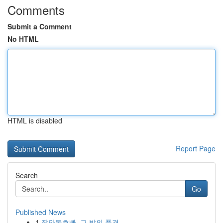
Comments
Submit a Comment
No HTML
HTML is disabled
Report Page
Search
Go
Published News
1
장안동호빠, 그 밤의 풍경