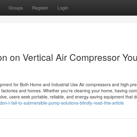
Groups
Register
Login
on on Vertical Air Compressor Yo
pment for Both Home and Industrial Use Air compressors and high-pr
 factories and homes. Whether you're cleaning your home, having com
lve, users seek portable, reliable, and energy-saving equipment that d
n-t-fall-to-submersible-pump-solutions-blindly-read-this-article