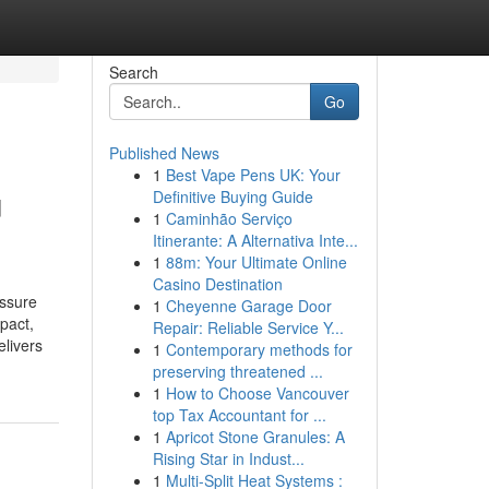
Search
Go
Published News
1
Best Vape Pens UK: Your
u
Definitive Buying Guide
1
Caminhão Serviço
Itinerante: A Alternativa Inte...
1
88m: Your Ultimate Online
Casino Destination
essure
1
Cheyenne Garage Door
pact,
Repair: Reliable Service Y...
elivers
1
Contemporary methods for
preserving threatened ...
1
How to Choose Vancouver
top Tax Accountant for ...
1
Apricot Stone Granules: A
Rising Star in Indust...
1
Multi-Split Heat Systems :