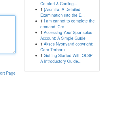
Comfort & Cooling...
1
{Arcmira: A Detailed
Examination into the E...
1
I am cannot to complete the
demand. Cre...
1
Accessing Your Sportsplus
Account: A Simple Guide
1
Akses Nyonya4d copyright:
Cara Terbaru
1
Getting Started With OLSP:
A Introductory Guide...
ort Page