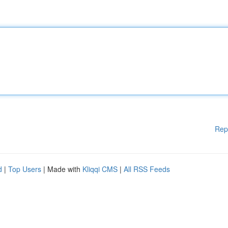
Rep
d
|
Top Users
| Made with
Kliqqi CMS
|
All RSS Feeds