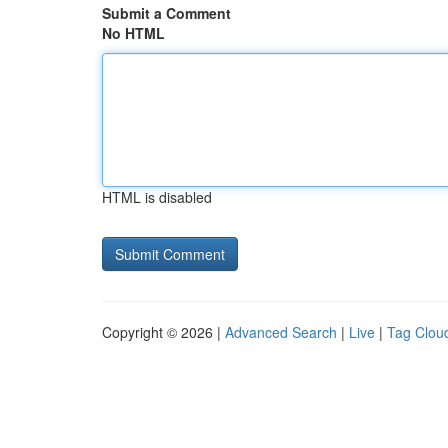
Submit a Comment
No HTML
HTML is disabled
Copyright © 2026 |
Advanced Search
|
Live
|
Tag Clou