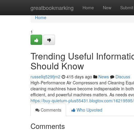
Home
greatbookmarking
Home
New
Submit
Home
1
Trending Useful Informati
Should Know
russellq529fjm2
415 days ago
News
Discuss
High-Performance Air Compressors and Cleaning Equi
cleaning machines have become indispensable in both
efficient, and powerful machines matters. As needs evo
https://buy-quietum-plus55431.blogtov.com/16219595/do
Comments
Who Upvoted
Comments