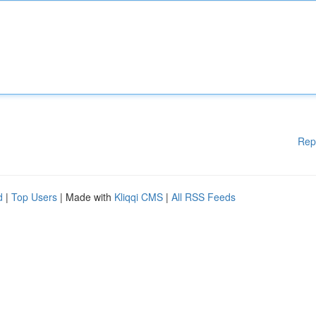
Rep
d
|
Top Users
| Made with
Kliqqi CMS
|
All RSS Feeds