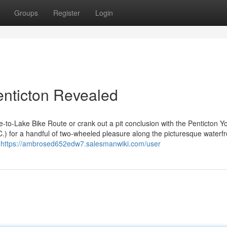
Groups
Register
Login
enticton Revealed
e-to-Lake Bike Route or crank out a pit conclusion with the Penticton Y
.C.) for a handful of two-wheeled pleasure along the picturesque waterfr
w
https://ambrosed652edw7.salesmanwiki.com/user