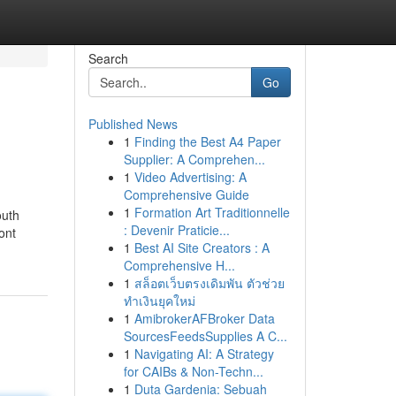
Search
Go
Published News
1
Finding the Best A4 Paper
Supplier: A Comprehen...
1
Video Advertising: A
Comprehensive Guide
1
Formation Art Traditionnelle
outh
: Devenir Praticie...
ont
1
Best AI Site Creators : A
Comprehensive H...
1
สล็อตเว็บตรงเดิมพัน ตัวช่วย
ทำเงินยุคใหม่
1
AmibrokerAFBroker Data
SourcesFeedsSupplies A C...
1
Navigating AI: A Strategy
for CAIBs & Non-Techn...
1
Duta Gardenia: Sebuah