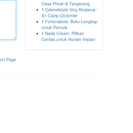
Oase Privat di Tangerang
1
Çekmeköylü Vinç Kiralama :
En Cazip Çözümler
1
Fortunabola: Buku Lengkap
untuk Pemula
1
Nada Cream: Pilihan
Cerdas untuk Hunian Impian
ort Page