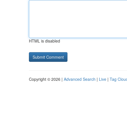
HTML is disabled
Copyright © 2026 |
Advanced Search
|
Live
|
Tag Clou