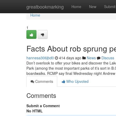
Home
greatbookmarking
Home
New
Submit
Home
1
Facts About rob sprung p
hannesa306jbd0
414 days ago
News
Discuss
Don’t overlook to offer your bikes and discover the Lak
Park (among the most important parks of it’s sort in B
boardwalks. RCMP say final Wednesday night Andre
Comments
Who Upvoted
Comments
Submit a Comment
No HTML